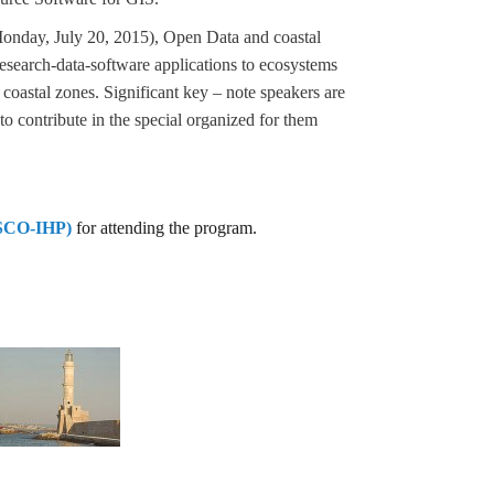
nday, July 20, 2015), Open Data and coastal
search-data-software applications to ecosystems
 coastal zones. Significant key – note speakers are
o contribute in the special organized for them
CO-IHP)
for attending the program.