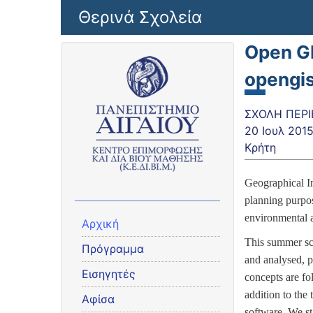
Παράκαμψη προς το κυρίως περιεχόμενο
Θερινά Σχολεία
Open G
opengi
ΣΧΟΛΗ ΠΕΡΙ
20 Ιουλ 201
Κρήτη
Geographical In
planning purpose
environmental a
Αρχική
This summer sch
Πρόγραμμα
and analysed, p
Εισηγητές
concepts are fo
addition to the
Αφίσα
software.
We st