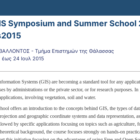
IS Symposium and Summer School 
s2015
ΒΑΛΛΟΝΤΟΣ - Τμήμα Επιστημών της Θάλασσας
5
έως
24 Ιουλ 2015
formation Systems (GIS) are becoming a standard tool for any applicati
s by administrations or the private sector, or for research purposes. In 
pplications, involving vegetation, soil and water.
ool offers an introduction to the concepts behind GIS, the types of dat
rojection and geographic coordinate systems and data representation, as 
llowed by specific applications focusing on topics such as agriculture, 
 theoretical background, the course focuses strongly on hands-on practi
art this initiative focusing on the advantages of using Free and Open S