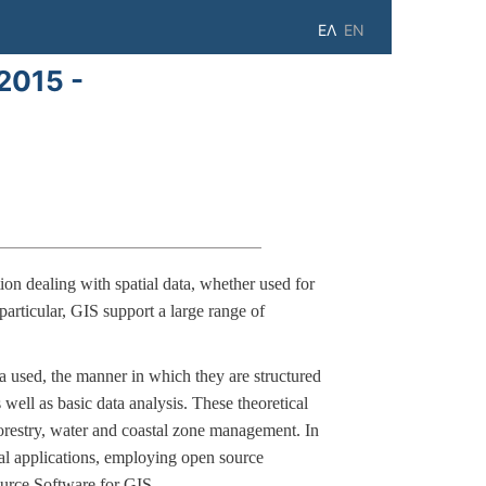
ΕΛ
EN
2015 -
on dealing with spatial data, whether used for
particular, GIS support a large range of
a used, the manner in which they are structured
well as basic data analysis. These theoretical
forestry, water and coastal zone management. In
cal applications, employing open source
ource Software for GIS.