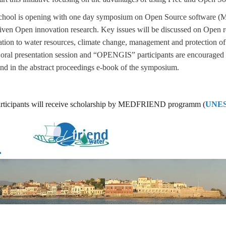
ool is opening with one day symposium on Open Source software (Mo
ven Open innovation research. Key issues will be discussed on Open re
elation to water resources, climate change, management and protection of
 oral presentation session and “OPENGIS” participants are encouraged t
and in the abstract proceedings e-book of the symposium.
rticipants will receive scholarship by MEDFRIEND programm (
UNES