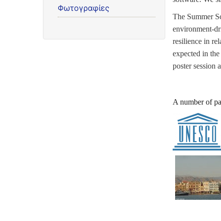
Φωτογραφίες
The Summer Sch
environment-dri
resilience in r
expected in the
poster session 
A number of pa