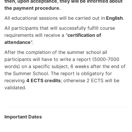
then, upon acceptance, they will be informed about
the payment procedure.
All educational sessions will be carried out in
English
.
All participants that will successfully fulfill course
requirements will receive a "
certification of
attendance
".
After the completion of the summer school all
participants will have to write a report (5000-7000
words) on a specific subject, 6 weeks after the end of
the Summer School. The report is obligatory for
receiving
4 ECTS credits
; otherwise 2 ECTS will be
validated.
Important Dates