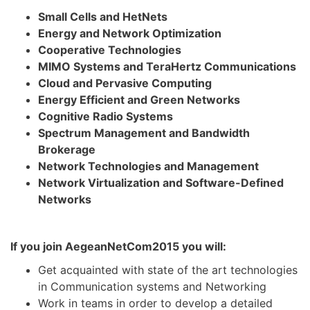
Small Cells and HetNets
Energy and Network Optimization
Cooperative Technologies
MIMO Systems and TeraHertz Communications
Cloud and Pervasive Computing
Energy Efficient and Green Networks
Cognitive Radio Systems
Spectrum Management and Bandwidth
Brokerage
Network Technologies and Management
Network Virtualization and Software-Defined
Networks
If you join AegeanNetCom2015 you will:
Get acquainted with state of the art technologies
in Communication systems and Networking
Work in teams in order to develop a detailed