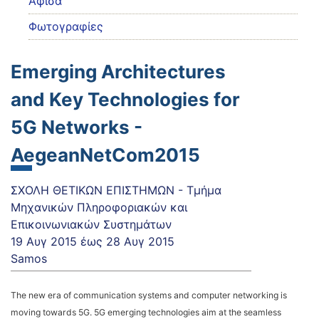
Αφίσα
Φωτογραφίες
Emerging Architectures
and Key Technologies for
5G Networks -
AegeanNetCom2015
ΣΧΟΛΗ ΘΕΤΙΚΩΝ ΕΠΙΣΤΗΜΩΝ - Τμήμα
Μηχανικών Πληροφοριακών και
Επικοινωνιακών Συστημάτων
19 Αυγ 2015
έως
28 Αυγ 2015
Samos
The new era of communication systems and computer networking is
moving towards 5G. 5G emerging technologies aim at the seamless