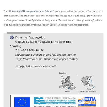
The “
University of the Aegean Summer Schools
” are supported by the project «
The University
of the Aegean, the prominent and driving factor for the economic and social growth of the
wide Aegean area
» of the Operational Programme “Education and Lifelong Learning”, which
is co-funded by European Union (European Social Fund) and National Resources.
Πανεπιστήμιο Αιγαίου
Θερινά Σχολεία / Θερινές Εκπαιδευτικές
Δράσεις
Τηλ: +30 22410 99428
Γραμματεία: summerschools [at] aegean [dot] gr
Τεχν. Υποστήριξη: sm-support [at] aegean [dot] gr
Copyright© Πανεπιστήμιο Αιγαίου 2017