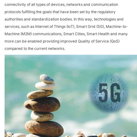
connectivity of all types of devices, networks and communication
protocols fulfilling the goals that have been set by the regulatory
authorities and standardization bodies. In this way, technologies and
services, such as Internet of Things (IoT), Smart Grid (SG), Machine-to-
Machine (M2M) communications, Smart Cities, Smart Health and many
more can be enabled providing improved Quality of Service (QoS)
compared to the current networks.