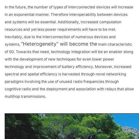
In the future, the number of types of interconnected devices will increase
in an exponential manner. Therefore interoperability between devices
and systems will be essential. Additionally, increased computation
resources and yet less power requirements will have to be met.
Inevitably, due to the interconnection of numerous devices and
"Heterogeneity" will become the
systems,
main characteristic
of 5G. Towards that need, technology integration will be an enabler along
with the development of new techniques for even lower power
technology and improvement of battery efficiency. Moreover, increased
spectral and spatial efficiency is harvested through novel networking
paradigms involving the use of unused radio frequencies through
cognitive radio and the deployment and association with relays that allow
multihop transmissions.