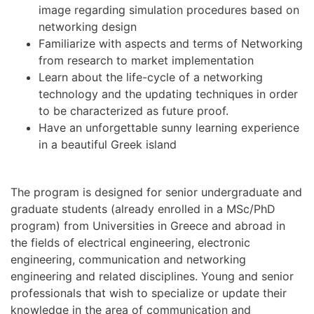
image regarding simulation procedures based on
networking design
Familiarize with aspects and terms of Networking
from research to market implementation
Learn about the life-cycle of a networking
technology and the updating techniques in order
to be characterized as future proof.
Have an unforgettable sunny learning experience
in a beautiful Greek island
The program is designed for senior undergraduate and
graduate students (already enrolled in a MSc/PhD
program) from Universities in Greece and abroad in
the fields of electrical engineering, electronic
engineering, communication and networking
engineering and related disciplines. Young and senior
professionals that wish to specialize or update their
knowledge in the area of communication and