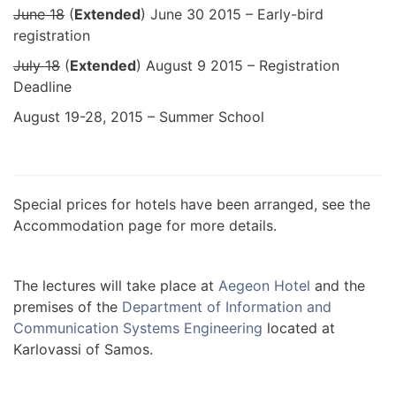
June 18
(
Extended
) June 30 2015 – Early-bird
registration
July 18
(
Extended
) August 9 2015 – Registration
Deadline
August 19-28, 2015 – Summer School
Special prices for hotels have been arranged, see the
Accommodation page for more details.
The lectures will take place at
Aegeon Hotel
and the
premises of the
Department of Information and
Communication Systems Engineering
located at
Karlovassi of Samos.