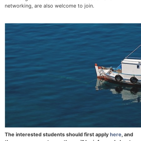
networking, are also welcome to join.
The interested students should first apply
here
, and