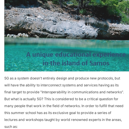
5G as a system doesn't entirely design and produce new protocols, but
will have the ability to interconnect systems and services having as its
final target to provide "Interoperability in communications and networks".
But what is actually 5G? This is considered to be a critical question for
many people that work in the field of networks. In order to fulfill that need
this summer school has as its exclusive goal to provide a series of
lectures and workshops taught by world renowned experts in the areas,
such as: