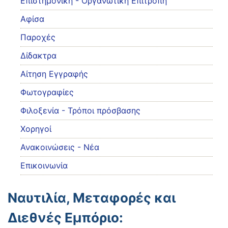
Eπιστημονική - Οργανωτική Επιτροπή
Αφίσα
Παροχές
Δίδακτρα
Αίτηση Εγγραφής
Φωτογραφίες
Φιλοξενία - Τρόποι πρόσβασης
Χορηγοί
Ανακοινώσεις - Νέα
Επικοινωνία
Ναυτιλία, Μεταφορές και
Διεθνές Εμπόριο: