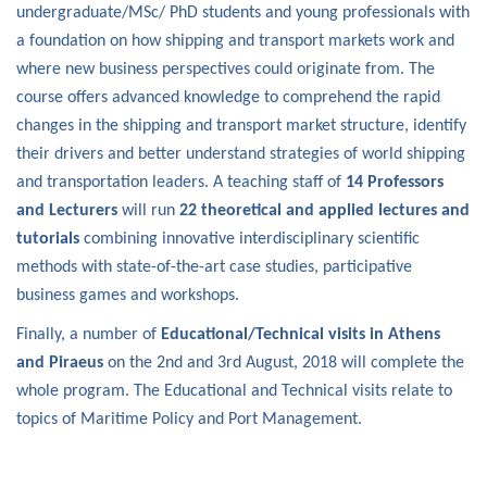
undergraduate/MSc/ PhD students and young professionals with
a foundation on how shipping and transport markets work and
where new business perspectives could originate from. The
course offers advanced knowledge to comprehend the rapid
changes in the shipping and transport market structure, identify
their drivers and better understand strategies of world shipping
and transportation leaders. A teaching staff of
14 Professors
and Lecturers
will run
22 theoretical and applied lectures and
tutorials
combining innovative interdisciplinary scientific
methods with state-of-the-art case studies, participative
business games and workshops.
Finally, a number of
Educational/Technical visits in Athens
and Piraeus
on the 2nd and 3rd August, 2018 will complete the
whole program. The Educational and Technical visits relate to
topics of Maritime Policy and Port Management.