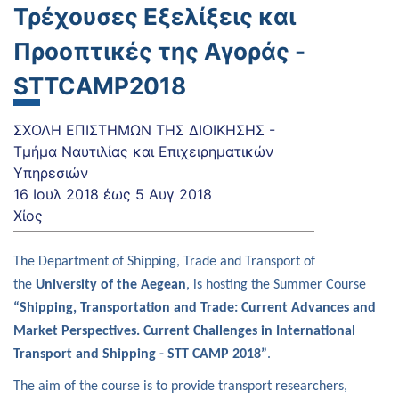
Τρέχουσες Εξελίξεις και
Προοπτικές της Αγοράς -
STTCAMP2018
ΣΧΟΛΗ ΕΠΙΣΤΗΜΩΝ ΤΗΣ ΔΙΟΙΚΗΣΗΣ -
Τμήμα Ναυτιλίας και Επιχειρηματικών
Υπηρεσιών
16 Ιουλ 2018
έως
5 Αυγ 2018
Χίος
The Department of Shipping, Trade and Transport of
the
University of the Aegean
, is hosting the Summer Course
“Shipping, Transportation and Trade:
Current Advances and
Market Perspectives.
Current Challenges in International
Transport and Shipping - STT CAMP 2018”
.
The aim of the course is to provide transport researchers,