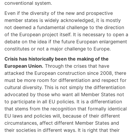
conventional system.
Even if the diversity of the new and prospective
member states is widely acknowledged, it is mostly
not deemed a fundamental challenge to the direction
of the European project itself. It is necessary to open a
debate on the idea if the future European enlargement
constitutes or not a major challenge to Europe.
Crisis has historically been the making of the
European Union.
Through the crises that have
attacked the European construction since 2008, there
must be more room for differentiation and respect for
cultural diversity. This is not simply the differentiation
advocated by those who want all Member States not
to participate in all EU policies. It is a differentiation
that stems from the recognition that formally identical
EU laws and policies will, because of their different
circumstances, affect different Member States and
their societies in different ways. It is right that their