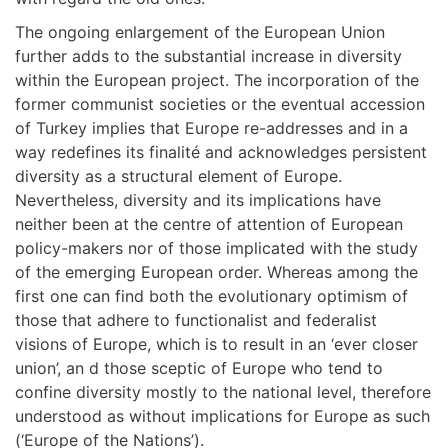
The ongoing enlargement of the European Union
further adds to the substantial increase in diversity
within the European project. The incorporation of the
former communist societies or the eventual accession
of Turkey implies that Europe re-addresses and in a
way redefines its finalité and acknowledges persistent
diversity as a structural element of Europe.
Nevertheless, diversity and its implications have
neither been at the centre of attention of European
policy-makers nor of those implicated with the study
of the emerging European order. Whereas among the
first one can find both the evolutionary optimism of
those that adhere to functionalist and federalist
visions of Europe, which is to result in an ‘ever closer
union’, an d those sceptic of Europe who tend to
confine diversity mostly to the national level, therefore
understood as without implications for Europe as such
(‘Europe of the Nations’).