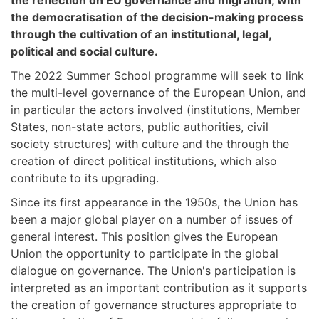
the reflection on EU governance and migration, with
the democratisation of the decision-making process
through the cultivation of an institutional, legal,
political and social culture.
The 2022 Summer School programme will seek to link
the multi-level governance of the European Union, and
in particular the actors involved (institutions, Member
States, non-state actors, public authorities, civil
society structures) with culture and the through the
creation of direct political institutions, which also
contribute to its upgrading.
Since its first appearance in the 1950s, the Union has
been a major global player on a number of issues of
general interest. This position gives the European
Union the opportunity to participate in the global
dialogue on governance. The Union's participation is
interpreted as an important contribution as it supports
the creation of governance structures appropriate to