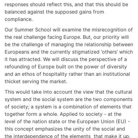
responses should reflect this, and that this should be
balanced against the supposed gains from
compliance.
Our Summer School will examine the misrecognition of
the real challenge facing Europe. But, our priority will
be the challenge of managing the relationship between
Europeans and the currently stigmatized ‘others’ which
it has attracted. We will discuss the perspective of a
refounding of Europe built on the power of diversity
and an ethos of hospitality rather than an institutional
thicket serving the market.
This would take into account the view that the cultural
system and the social system are the two components
of society; a system is a combination of elements that
together form a whole. Applied to society - at the
level of the nation state or the European Union (EU) -
this concept emphasizes the unity of the social and
the interdependence of the elements that make it up.