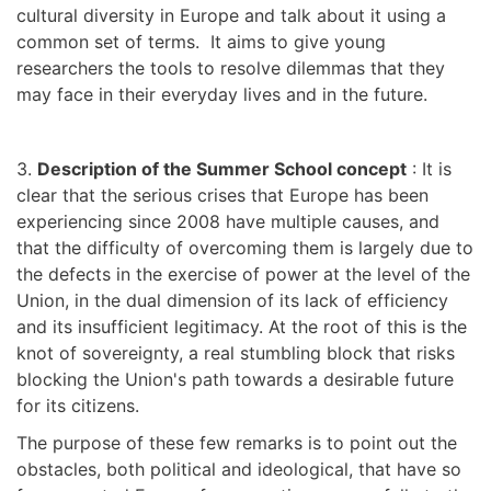
cultural diversity in Europe and talk about it using a
common set of terms. It aims to give young
researchers the tools to resolve dilemmas that they
may face in their everyday lives and in the future.
3.
Description of the Summer School concept
: It is
clear that the serious crises that Europe has been
experiencing since 2008 have multiple causes, and
that the difficulty of overcoming them is largely due to
the defects in the exercise of power at the level of the
Union, in the dual dimension of its lack of efficiency
and its insufficient legitimacy. At the root of this is the
knot of sovereignty, a real stumbling block that risks
blocking the Union's path towards a desirable future
for its citizens.
The purpose of these few remarks is to point out the
obstacles, both political and ideological, that have so