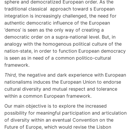
sphere and democratized European order. As the
traditional classical approach toward s European
integration is increasingly challenged, the need for
authentic democratic influence of the European
‘demos’ is seen as the only way of creating a
democratic order on a supra-national level. But, in
analogy with the homogenous political culture of the
nation-state, in order to function European democracy
is seen as in need of a common politico-cultural
framework.
Third,
the negative and dark experience with European
nationalisms induces the European Union to endorse
cultural diversity and mutual respect and tolerance
within a common European framework.
Our main objective is to explore the increased
possibility for meaningful participation and articulation
of diversity within an eventual Convention on the
Future of Europe, which would revise the Lisbon