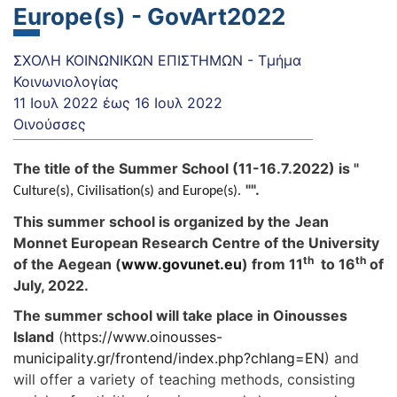
Europe(s) - GovArt2022
ΣΧΟΛΗ ΚΟΙΝΩΝΙΚΩΝ ΕΠΙΣΤΗΜΩΝ - Τμήμα
Κοινωνιολογίας
11 Ιουλ 2022
έως
16 Ιουλ 2022
Οινούσσες
The title of the Summer School (11-16.7.2022) is "
"".
Culture(s), Civilisation(s) and Europe(s).
This summer school is organized by the
Jean
Monnet European Research Centre of the University
th
th
of the Aegean (
www.govunet.eu
) from 11
to 16
of
July, 2022.
The summer school will take place in Oinousses
Island
(
https://www.oinousses-
municipality.gr/frontend/index.php?chlang=EN
) and
will offer a variety of teaching methods, consisting