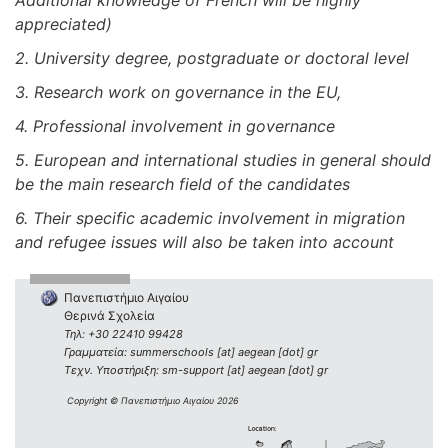
Additional knowledge of French will be highly
appreciated)
2. University degree, postgraduate or doctoral level
3. Research work on governance in the EU,
4. Professional involvement in governance
5. European and international studies in general should
be the main research field of the candidates
6. Their specific academic involvement in migration
and refugee issues will also be taken into account
Πανεπιστήμιο Αιγαίου
Θερινά Σχολεία
Τηλ: +30 22410 99428
Γραμματεία: summerschools [at] aegean [dot] gr
Τεχν. Υποστήριξη: sm-support [at] aegean [dot] gr
Copyright © Πανεπιστήμιο Αιγαίου 2026