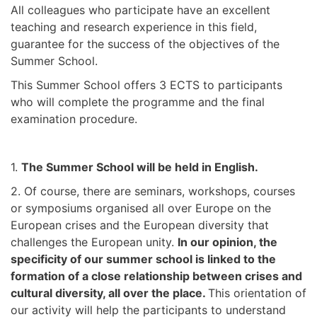
All colleagues who participate have an excellent
teaching and research experience in this field,
guarantee for the success of the objectives of the
Summer School.
This Summer School offers 3 ECTS to participants
who will complete the programme and the final
examination procedure.
1.
The Summer School will be held in English.
2. Of course, there are seminars, workshops, courses
or symposiums organised all over Europe on the
European crises and the European diversity that
challenges the European unity.
In our opinion, the
specificity of our summer school is linked to the
formation of a close relationship between crises and
cultural diversity, all over the place.
This orientation of
our activity will help the participants to understand