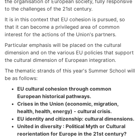
the organisation of European society, fully responsive
to the challenges of the 21st century.
It is in this context that EU cohesion is pursued, so
that it can become a privileged area of common
interest for the actions of the Union's partners.
Particular emphasis will be placed on the cultural
dimension and on the various EU policies that support
the cultural dimension of European integration.
The thematic strands of this year's Summer School will
be as follows:
EU cultural cohesion through common
European historical pathways.
Crises in the Union (economic, migration,
health, health, energy) - cultural crisis.
EU identity and citizenship: cultural dimensions.
United in diversity : Political Myth or Cultural
reorientation for Europe in the 21st century?