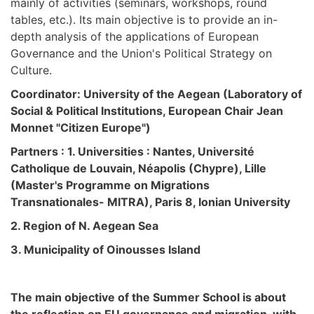
mainly of activities (seminars, workshops, round
tables, etc.). Its main objective is to provide an in-
depth analysis of the applications of European
Governance and the Union's Political Strategy on
Culture.
Coordinator: University of the Aegean (Laboratory of
Social & Political Institutions, European Chair Jean
Monnet "Citizen Europe")
Partners : 1. Universities : Nantes, Université
Catholique de Louvain, Néapolis (Chypre), Lille
(Master's Programme on Migrations
Transnationales- MITRA), Paris 8, Ionian University
2. Region of N. Aegean Sea
3. Municipality of Oinousses Island
The main objective of the Summer School is about