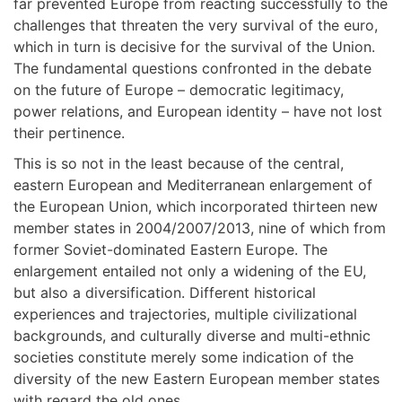
far prevented Europe from reacting successfully to the
challenges that threaten the very survival of the euro,
which in turn is decisive for the survival of the Union.
Τhe fundamental questions confronted in the debate
on the future of Europe – democratic legitimacy,
power relations, and European identity – have not lost
their pertinence.
This is so not in the least because of the central,
eastern European and Μediterranean enlargement of
the European Union, which incorporated thirteen new
member states in 2004/2007/2013, nine of which from
former Soviet-dominated Eastern Europe. The
enlargement entailed not only a widening of the EU,
but also a diversification. Different historical
experiences and trajectories, multiple civilizational
backgrounds, and culturally diverse and multi-ethnic
societies constitute merely some indication of the
diversity of the new Eastern European member states
with regard the old ones.