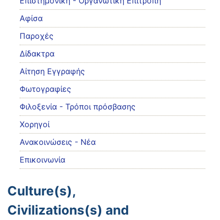
Eπιστημονική - Οργανωτική Επιτροπή
Αφίσα
Παροχές
Δίδακτρα
Αίτηση Εγγραφής
Φωτογραφίες
Φιλοξενία - Τρόποι πρόσβασης
Χορηγοί
Ανακοινώσεις - Νέα
Επικοινωνία
Culture(s),
Civilizations(s) and