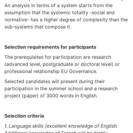
An analysis in terms of a system starts from the
assumption that the systemic totality -social and
normative- has a higher degree of complexity than the
sub-systems that compose it.
Selection requirements for participants
The prerequisites for participation are research
(advanced level, postgraduate or doctoral level) or
professional relationship EU Governance.
Selected candidates will present during their
participation in the summer school and a research
project (paper) of 3000 words in English.
Selection criteria
1. Language skills (excellent knowledge of English.