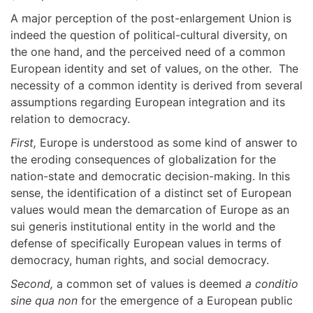
A major perception of the post-enlargement Union is
indeed the question of political-cultural diversity, on
the one hand, and the perceived need of a common
European identity and set of values, on the other. The
necessity of a common identity is derived from several
assumptions regarding European integration and its
relation to democracy.
First,
Europe is understood as some kind of answer to
the eroding consequences of globalization for the
nation-state and democratic decision-making. In this
sense, the identification of a distinct set of European
values would mean the demarcation of Europe as an
sui generis institutional entity in the world and the
defense of specifically European values in terms of
democracy, human rights, and social democracy.
Second,
a common set of values is deemed
a conditio
sine qua non
for the emergence of a European public