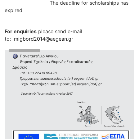
The deadline for scholarships has
expired
For enquiries
please send e-mail
to:
migbord2014@aegean.gr
Πανεπιστήμιο Αιγαίου
Θερινά Σχολεία / Θερινές Εκπαιδευτικές
Δράσεις
Τηλ: +30 22410 99428
Γραμματεία: summerschools [at] aegean [dot] gr
Τεχν. Υποστήριξη: sm-support [at] aegean [dot] gr
Copyright© Πανεπιστήμιο Αιγαίου 2017