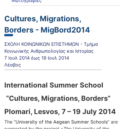
Φωτογραφίες
Cultures, Migrations,
Borders - MigBord2014
ΣΧΟΛΗ ΚΟΙΝΩΝΙΚΩΝ ΕΠΙΣΤΗΜΩΝ - Τμήμα
Κοινωνικής Ανθρωπολογίας και Ιστορίας
7 Ιουλ 2014
έως
19 Ιουλ 2014
Λέσβος
International Summer School
“Cultures, Migrations, Borders”
Plomari, Lesvos,
7
– 19 July 2014
The “
University of the Aegean Summer Schools
” are
supported by the project «
The University of the