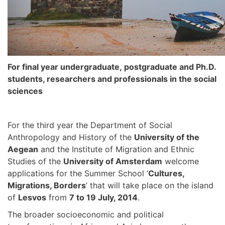
For
final year undergraduate,
postgraduate and Ph.D.
students, researchers and professionals in the social
sciences
For the third year the Department of Social
Anthropology and History of the
University of the
Aegean
and the Institute of Migration and Ethnic
Studies of the
University of Amsterdam
welcome
applications for the Summer School ‘
Cultures,
Migrations, Borders
’ that will take place on the island
of
Lesvos
from
7 to 19 July, 2014
.
The broader socioeconomic and political