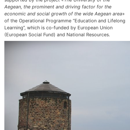
Aegean, the prominent and driving factor for the
economic and social growth of the wide Aegean area
»
of the Operational Programme “Education and Lifelong
Learning”, which is co-funded by European Union
(European Social Fund) and National Resources.