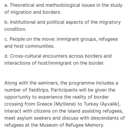
a. Theoretical and methodological issues in the study
of migration and borders.
b. Institutional and political aspects of the migratory
condition.
c. People on the move: immigrant groups, refugees
and host communities.
d. Cross-cultural encounters across borders and
interactions of host/immigrant on the border.
Along with the seminars, the programme includes a
number of fieldtrips. Participants will be given the
opportunity to experience the reality of border
crossing from Greece (Mytilene) to Turkey (Ayvalik),
interact with citizens on the island assisting refugees,
meet asylum seekers and discuss with descendants of
refugees at the Museum of Refugee Memory.