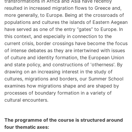
transformations in Africa and Asia have recently
resulted in increased migration flows to Greece and,
more generally, to Europe. Being at the crossroads of
populations and cultures the islands of Eastern Aegean
have served as one of the entry “gates” to Europe. In
this context, and especially in connection to the
current crisis, border crossings have become the focus
of intense debates as they are intertwined with issues
of culture and identity formation, the European Union
and state policy, and constructions of 'otherness'. By
drawing on an increasing interest in the study of
cultures, migrations and borders, our Summer School
examines how migrations shape and are shaped by
processes of boundary formation in a variety of
cultural encounters.
The
programme
of the course is structured around
four thematic axes: