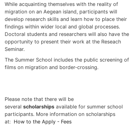
While acquainting themselves with the reality of
migration on an Aegean island, participants will
develop research skills and learn how to place their
findings within wider local and global processes.
Doctoral students and researchers will also have the
opportunity to present their work at the Reseach
Seminar.
The Summer School includes the public screening of
films on migration and border-crossing.
Please note that there will be
several
scholarships
available for summer school
participants. More information on scholarships
at:
How to the Apply - Fees