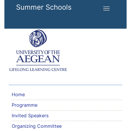
Skip to main content
Summer Schools
Toggle
navigation
Home
Programme
Invited Speakers
Organizing Committee