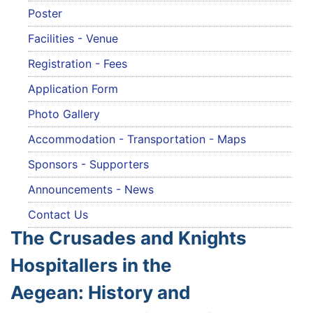
Poster
Facilities - Venue
Registration - Fees
Application Form
Photo Gallery
Accommodation - Transportation - Maps
Sponsors - Supporters
Announcements - News
Contact Us
The Crusades and Knights
Hospitallers in the
Aegean: History and