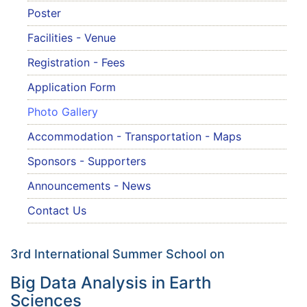
Poster
Facilities - Venue
Registration - Fees
Application Form
Photo Gallery
Accommodation - Transportation - Maps
Sponsors - Supporters
Announcements - News
Contact Us
3rd International Summer School on
Big Data Analysis in Earth
Sciences