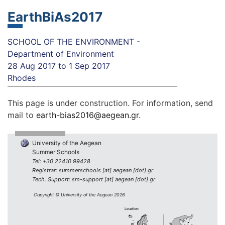
EarthBiAs2017
SCHOOL OF THE ENVIRONMENT -
Department of Environment
28 Aug 2017
to
1 Sep 2017
Rhodes
This page is under construction. For information, send
mail to
earth-bias2016@aegean.gr
.
University of the Aegean
Summer Schools
Tel: +30 22410 99428
Registrar: summerschools [at] aegean [dot] gr
Tech. Support: sm-support [at] aegean [dot] gr
Copyright © University of the Aegean 2026