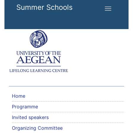
Skip to main content
Summer Schools
Toggle
navigation
Home
Programme
Invited speakers
Organizing Committee