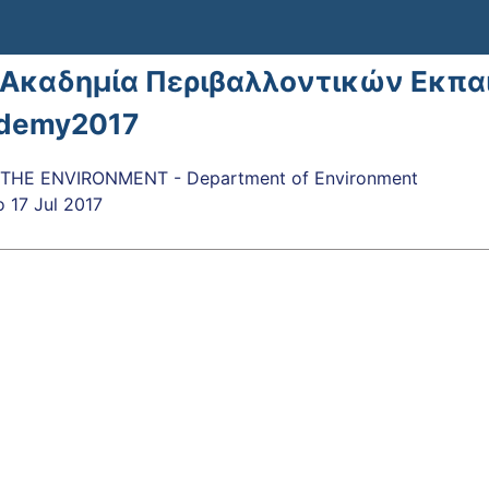
 Ακαδημία Περιβαλλοντικών Εκπα
demy2017
THE ENVIRONMENT - Department of Environment
o
17 Jul 2017