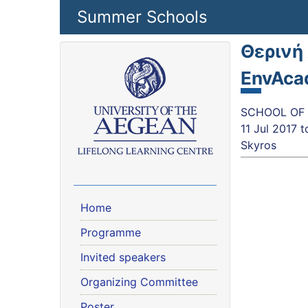
Skip to main content
Summer Schools
Θερινή
EnvAca
SCHOOL OF 
11 Jul 2017
t
Skyros
Home
Programme
Invited speakers
Organizing Committee
Poster