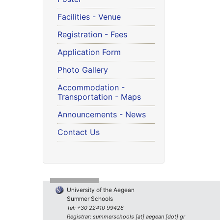
Facilities - Venue
Registration - Fees
Application Form
Photo Gallery
Accommodation -
Transportation - Maps
Announcements - News
Contact Us
University of the Aegean
Summer Schools
Tel: +30 22410 99428
Registrar: summerschools [at] aegean [dot] gr