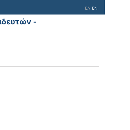
ΕΛ
EN
ιδευτών -