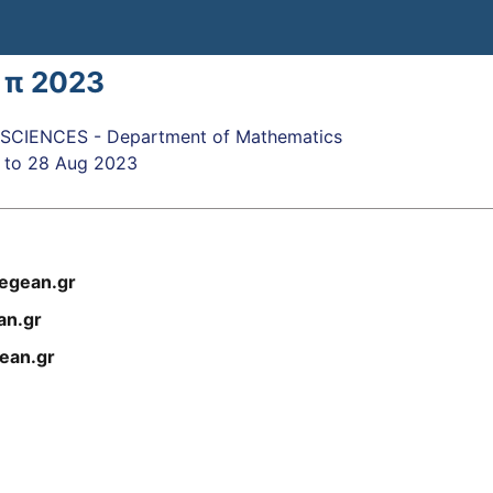
 π 2023
CIENCES - Department of Mathematics
to
28 Aug 2023
egean.gr
n.gr
ean.gr