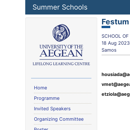
Skip to main content
Summer Schools
Festum
SCHOOL OF S
18 Aug 2023
Samos
housiada@a
vmet@aegea
Home
etziola@aeg
Programme
Invited Speakers
Organizing Committee
Poster