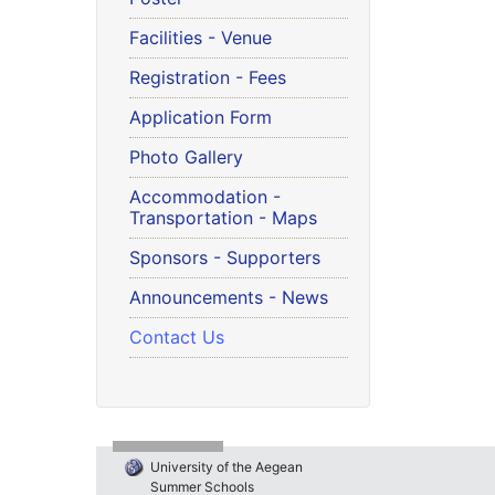
Facilities - Venue
Registration - Fees
Application Form
Photo Gallery
Accommodation -
Transportation - Maps
Sponsors - Supporters
Announcements - News
Contact Us
University of the Aegean
Summer Schools