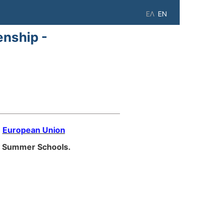
ΕΛ
EN
enship -
e
European Union
Summer Schools.