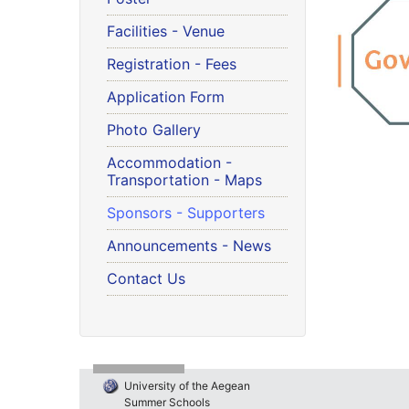
Facilities - Venue
Registration - Fees
Application Form
Photo Gallery
Accommodation -
Transportation - Maps
Sponsors - Supporters
Announcements - News
Contact Us
University of the Aegean
Summer Schools