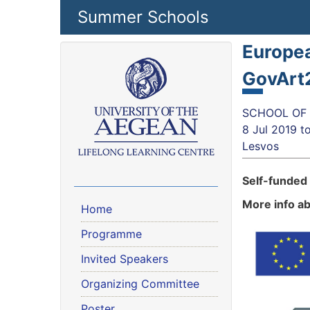
Skip to main content
Summer Schools
Europea
GovArt
SCHOOL OF S
8 Jul 2019
t
Lesvos
Self-funded
More info a
Home
Programme
Invited Speakers
Organizing Committee
Poster