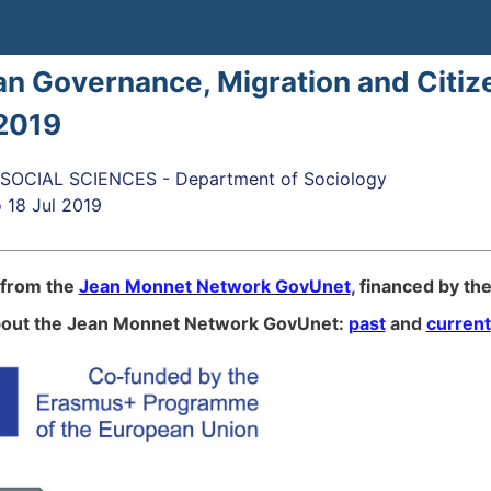
n Governance, Μigration and Citiz
2019
OCIAL SCIENCES - Department of Sociology
o
18 Jul 2019
 from the
Jean Monnet Network GovUnet
, financed by th
bout the Jean Monnet Network GovUnet:
past
and
current