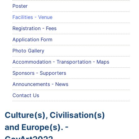
Poster
Facilities - Venue
Registration - Fees
Application Form
Photo Gallery
Accommodation - Transportation - Maps
Sponsors - Supporters
Announcements - News
Contact Us
Culture(s), Civilisation(s)
and Europe(s). -