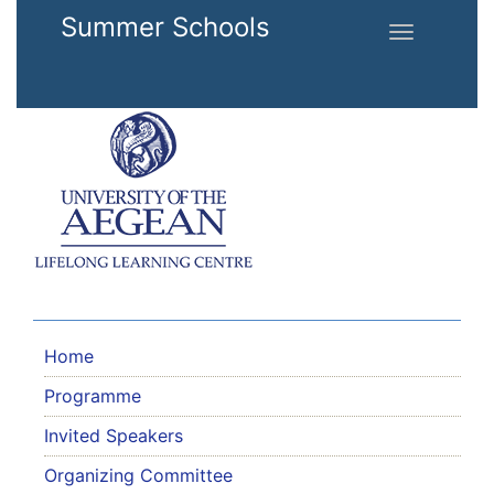
Skip to main content
Summer Schools
Toggle
navigation
Home
Programme
Invited Speakers
Organizing Committee