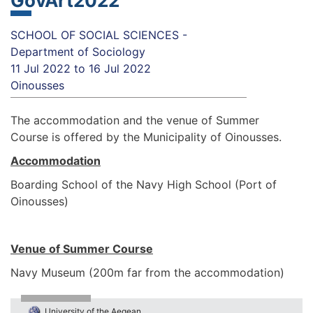
GovArt2022
SCHOOL OF SOCIAL SCIENCES -
Department of Sociology
11 Jul 2022
to
16 Jul 2022
Oinousses
The accommodation and the venue of Summer
Course is offered by the Municipality of Oinousses.
Accommodation
Boarding School of the Navy High School (Port of
Oinousses)
Venue of Summer Course
Navy Museum (200m far from the accommodation)
University of the Aegean