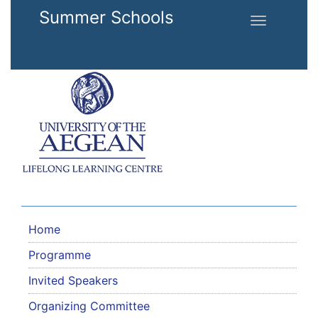
Skip to main content
Summer Schools
Toggle
navigation
Home
Programme
Invited Speakers
Organizing Committee