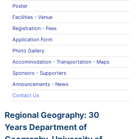
Poster
Facilities - Venue
Registration - Fees
Application Form
Photo Gallery
Accommodation - Transportation - Maps
Sponsors - Supporters
Announcements - News
Contact Us
Regional Geography: 30
Years Department of