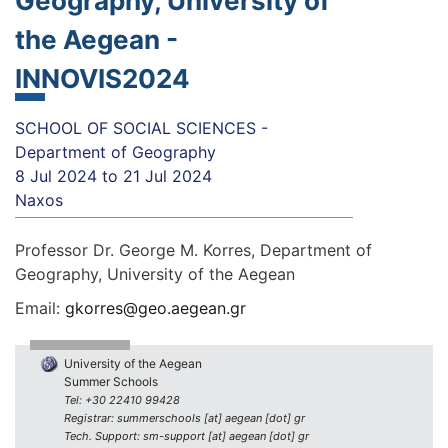
Geography, University of
the Aegean -
INNOVIS2024
SCHOOL OF SOCIAL SCIENCES -
Department of Geography
8 Jul 2024
to
21 Jul 2024
Naxos
Professor Dr. George M. Korres, Department of
Geography, University of the Aegean
Email:
gkorres@geo.aegean.gr
University of the Aegean
Summer Schools
Tel: +30 22410 99428
Registrar: summerschools [at] aegean [dot] gr
Tech. Support: sm-support [at] aegean [dot] gr