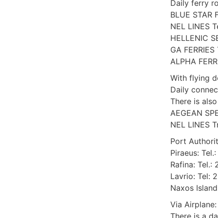
Daily ferry r
BLUE STAR F
NEL LINES Te
HELLENIC SE
GA FERRIES T
ALPHA FERRIE
With flying 
Daily connec
There is als
AEGEAN SPEE
NEL LINES Τη
Port Authorit
Piraeus: Tel.
Rafina: Tel.
Lavrio: Tel:
Naxos Island
Via Airplane:
There is a da