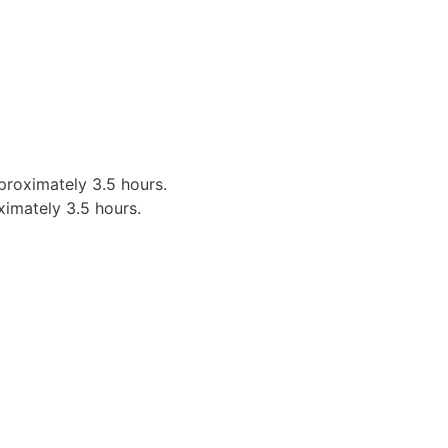
proximately 3.5 hours.
ximately 3.5 hours.