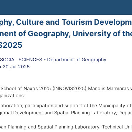
hy, Culture and Tourism Developm
ent of Geography, University of th
S2025
SOCIAL SCIENCES - Department of Geography
o
20 Jul 2025
chool of Naxos 2025 (INNOVIS2025) Manolis Marmaras will
ganizations:
laboration, participation and support of the Municipality o
ional Development and Spatial Planning Laboratory, Depar
an Planning and Spatial Planning Laboratory, Technical Univ