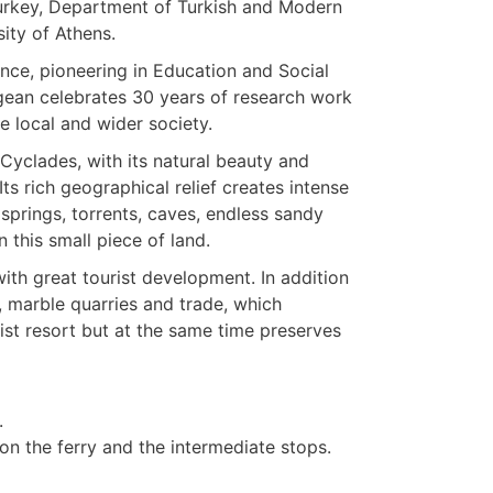
Turkey, Department of Turkish and Modern
ity of Athens.
ce, pioneering in Education and Social
gean celebrates 30 years of research work
he local and wider society.
 Cyclades, with its natural beauty and
 Its rich geographical relief creates intense
springs, torrents, caves, endless sandy
 this small piece of land.
ith great tourist development. In addition
, marble quarries and trade, which
ist resort but at the same time preserves
.
n the ferry and the intermediate stops.