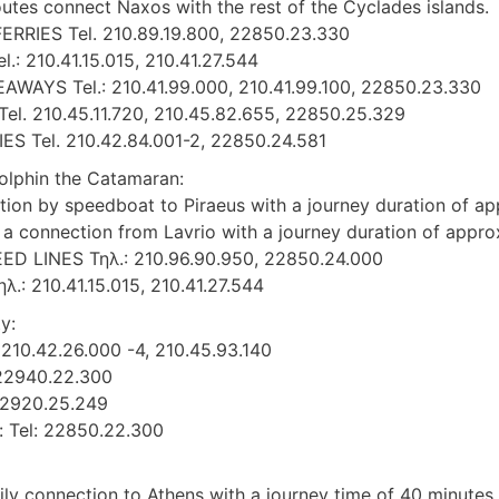
outes connect Naxos with the rest of the Cyclades islands.
ERRIES Tel. 210.89.19.800, 22850.23.330
l.: 210.41.15.015, 210.41.27.544
AWAYS Tel.: 210.41.99.000, 210.41.99.100, 22850.23.330
el. 210.45.11.720, 210.45.82.655, 22850.25.329
S Tel. 210.42.84.001-2, 22850.24.581
dolphin the Catamaran:
tion by speedboat to Piraeus with a journey duration of ap
o a connection from Lavrio with a journey duration of appro
D LINES Τηλ.: 210.96.90.950, 22850.24.000
λ.: 210.41.15.015, 210.41.27.544
y:
: 210.42.26.000 -4, 210.45.93.140
: 22940.22.300
 22920.25.249
: Tel: 22850.22.300
ily connection to Athens with a journey time of 40 minutes.