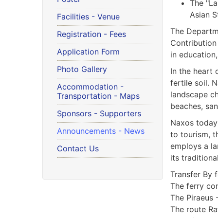
The "La
Asian S
Facilities - Venue
The Departme
Registration - Fees
Contribution
Application Form
in education,
Photo Gallery
In the heart 
fertile soil.
Accommodation -
landscape ch
Transportation - Maps
beaches, sand
Sponsors - Supporters
Naxos today 
Announcements - News
to tourism, t
employs a lar
Contact Us
its traditiona
Transfer By f
The ferry co
The Piraeus 
The route Ra