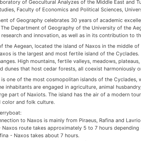
boratory of Geocultural Analyzes of the Middle East and 
tudies, Faculty of Economics and Political Sciences, Univers
nt of Geography celebrates 30 years of academic excellen
 The Department of Geography of the University of the Ae
 research and innovation, as well as in its contribution to t
of the Aegean, located the island of Naxos in the middle of
 Naxos is the largest and most fertile island of the Cyclades.
anges. High mountains, fertile valleys, meadows, plateaus, 
 dunes that host cedar forests, all coexist harmoniously on
is one of the most cosmopolitan islands of the Cyclades, w
he inhabitants are engaged in agriculture, animal husbandry
ge part of Naxiots. The island has the air of a modern tour
l color and folk culture.
erryboat:
nnection to Naxos is mainly from Piraeus, Rafina and Lavrio
- Naxos route takes approximately 5 to 7 hours depending o
fina - Naxos takes about 7 hours.