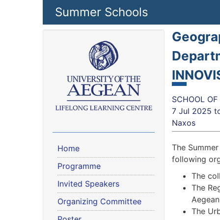
Skip to main content
Summer Schools
Geograp
Departm
INNOVI
SCHOOL OF 
7 Jul 2025
t
Naxos
The Summer S
Home
following or
Programme
The col
Invited Speakers
The Reg
Aegean
Organizing Committee
The Urb
Poster