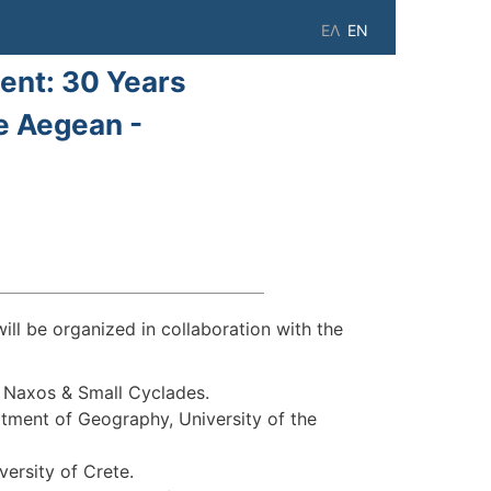
ΕΛ
EN
ent: 30 Years
e Aegean -
 be organized in collaboration with the
f Naxos & Small Cyclades.
tment of Geography, University of the
ersity of Crete.