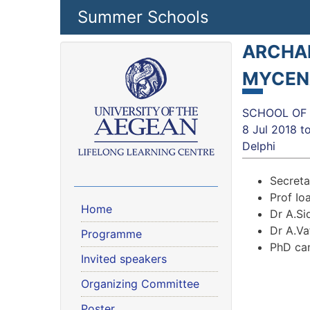
Skip to main content
Summer Schools
ARCHAE
MYCEN
SCHOOL OF H
8 Jul 2018
t
Delphi
Secreta
Prof Ioa
Home
Dr A.Sid
Dr A.Va
Programme
PhD can
Invited speakers
Organizing Committee
Poster