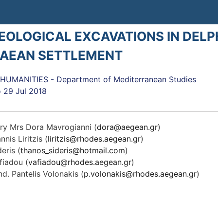
OLOGICAL EXCAVATIONS IN DELPH
AEAN SETTLEMENT
UMANITIES - Department of Mediterranean Studies
o
29 Jul 2018
ry Mrs Dora Mavrogianni (
dora@aegean.gr
)
nnis Liritzis (
liritzis@rhodes.aegean.gr
)
eris (
thanos_sideris@hotmail.com
)
fiadou (
vafiadou@rhodes.aegean.gr
)
d. Pantelis Volonakis (
p.volonakis@rhodes.aegean.gr
)