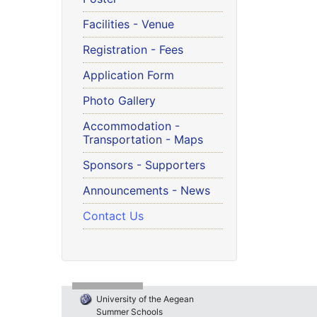
Facilities - Venue
Registration - Fees
Application Form
Photo Gallery
Accommodation -
Transportation - Maps
Sponsors - Supporters
Announcements - News
Contact Us
University of the Aegean
Summer Schools