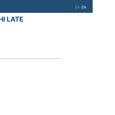
ΕΛ
EN
I LATE