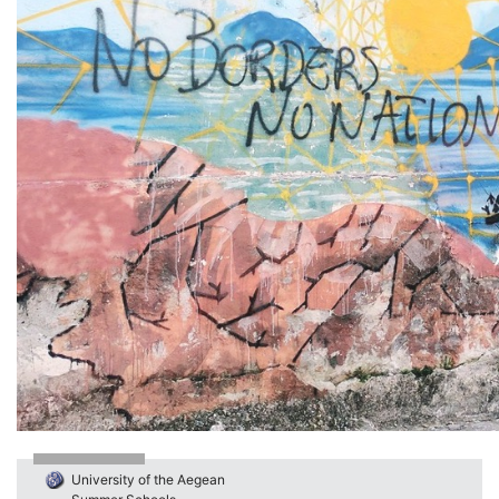
University of the Aegean