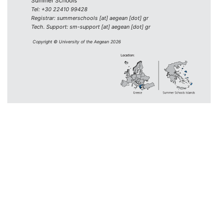
Summer Schools
Tel: +30 22410 99428
Registrar: summerschools [at] aegean [dot] gr
Tech. Support: sm-support [at] aegean [dot] gr
Copyright © University of the Aegean 2026