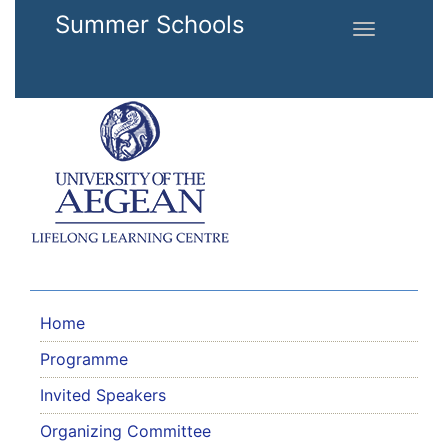
Skip to main content
Summer Schools
Toggle
navigation
Home
Programme
Invited Speakers
Organizing Committee