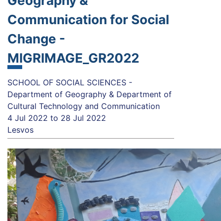
Geography &
Communication for Social
Change -
MIGRIMAGE_GR2022
SCHOOL OF SOCIAL SCIENCES -
Department of Geography & Department of
Cultural Technology and Communication
4 Jul 2022
to
28 Jul 2022
Lesvos