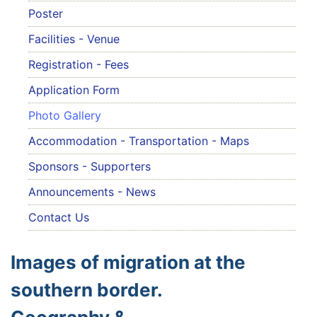
Poster
Facilities - Venue
Registration - Fees
Application Form
Photo Gallery
Accommodation - Transportation - Maps
Sponsors - Supporters
Announcements - News
Contact Us
Images of migration at the
southern border.