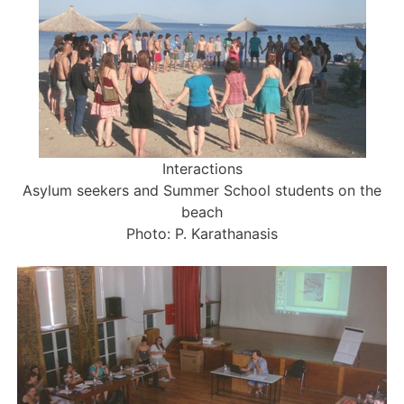
Interactions
Asylum seekers and Summer School students on the
beach
Photo: P. Karathanasis