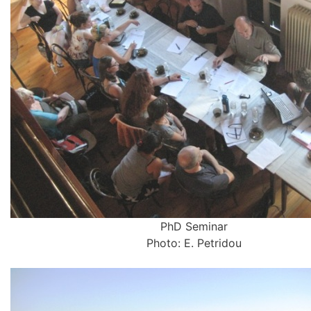
PhD Seminar
Photo: E. Petridou