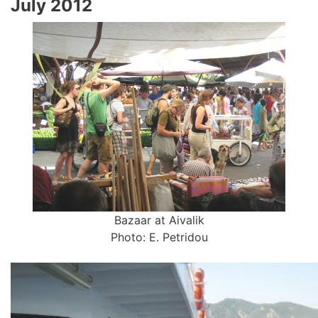
July 2012
Bazaar at Aivalik
Photo: E. Petridou