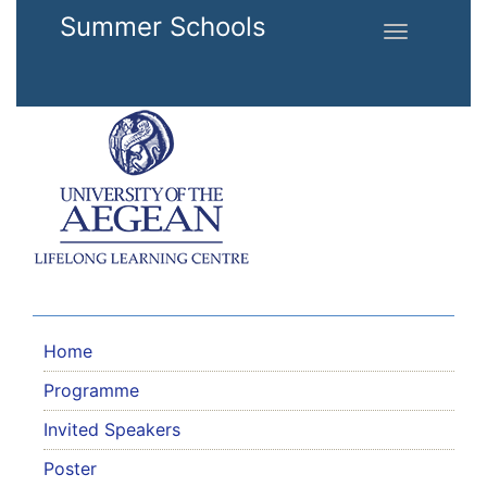
Skip to main content
Summer Schools
Toggle
navigation
Home
Programme
Invited Speakers
Poster