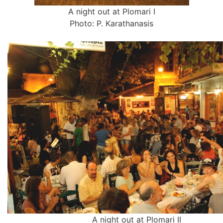
A night out at Plomari I
Photo: P. Karathanasis
A night out at Plomari II