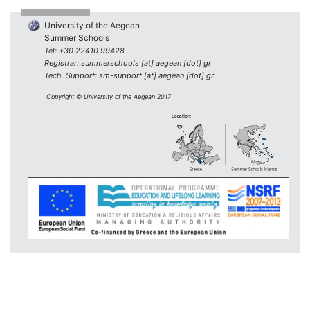
University of the Aegean
Summer Schools
Tel: +30 22410 99428
Registrar: summerschools [at] aegean [dot] gr
Tech. Support: sm-support [at] aegean [dot] gr
Copyright © University of the Aegean 2017