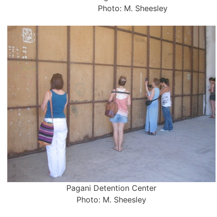
Photo: M. Sheesley
Pagani Detention Center
Photo: M. Sheesley