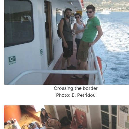
Crossing the border
Photo: E. Petridou