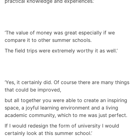
practical knowledge and experiences.’
‘The value of money was great especially if we
compare it to other summer schools.
The field trips were extremely worthy it as well.’
‘Yes, it certainly did. Of course there are many things
that could be improved,
but all together you were able to create an inspiring
space, a joyful learning environment and a living
academic community, which to me was just perfect.
If I would redesign the form of university I would
certainly look at this summer school.’