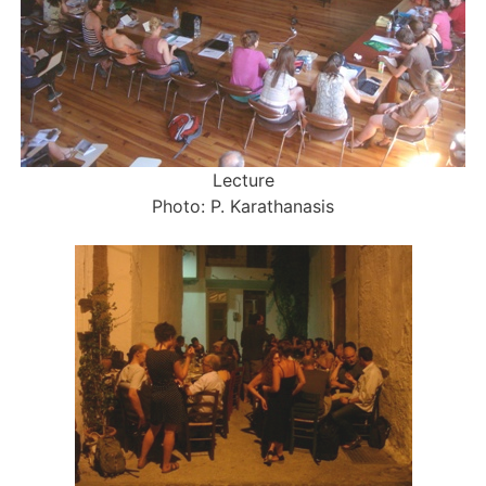
Lecture
Photo: P. Karathanasis