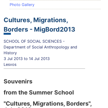
Photo Gallery
Cultures, Migrations,
Borders - MigBord2013
SCHOOL OF SOCIAL SCIENCES -
Department of Social Anthropology and
History
3 Jul 2013
to
14 Jul 2013
Lesvos
Souvenirs
from the Summer School
"Cultures, Migrations, Borders",