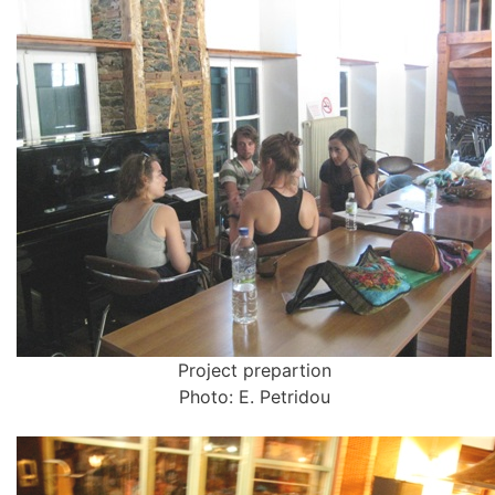
Project prepartion
Photo: E. Petridou