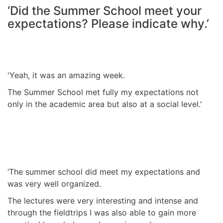
‘Did the Summer School meet your
expectations? Please indicate why.’
'Yeah, it was an amazing week.
The Summer School met fully my expectations not
only in the academic area but also at a social level.'
‘The summer school did meet my expectations and
was very well organized.
The lectures were very interesting and intense and
through the fieldtrips I was also able to gain more