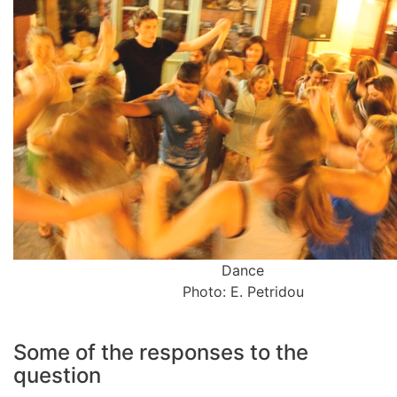
Dance
Photo: E. Petridou
Some of the responses to the
question