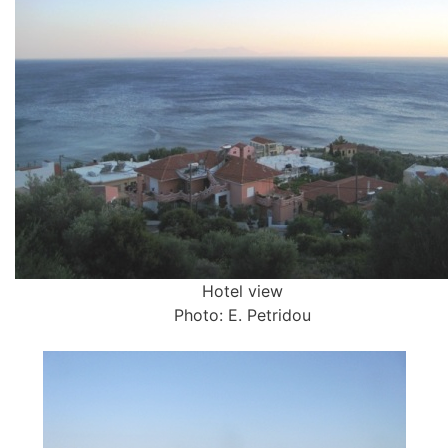
Hotel view
Photo: E. Petridou