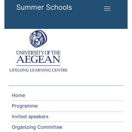
Skip to main content
Summer Schools
Toggle
navigation
Home
Programme
Invited speakers
Organizing Committee