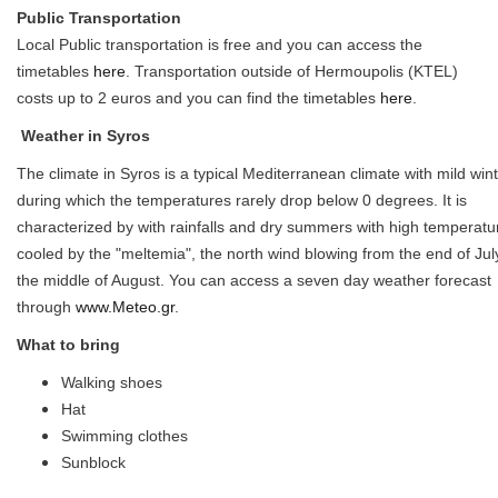
Public Transportation
Local Public transportation is free and you can access the
timetables
here
. Transportation outside of Hermoupolis (KTEL)
costs up to 2 euros and you can find the timetables
here
.
Weather in Syros
The climate in Syros is a typical Mediterranean climate with mild win
during which the temperatures rarely drop below 0 degrees. It is
characterized by with rainfalls and dry summers with high temperatu
cooled by the "meltemia", the north wind blowing from the end of July
the middle of August. You can access a seven day weather forecast
through
www.Meteo.gr
.
What to bring
Walking shoes
Hat
Swimming clothes
Sunblock