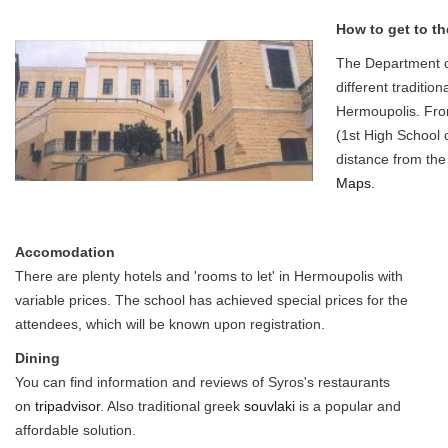
How to get to th
The Department o
different tradition
Hermoupolis. From
(1st High School o
distance from the
Maps
.
Accomodation
There are plenty hotels and 'rooms to let' in Hermoupolis with
variable prices. The school has achieved special prices for the
attendees, which will be known upon registration.
Dining
You can find information and reviews of Syros's restaurants
on
tripadvisor
. Also traditional greek
souvlaki
is a popular and
affordable solution.