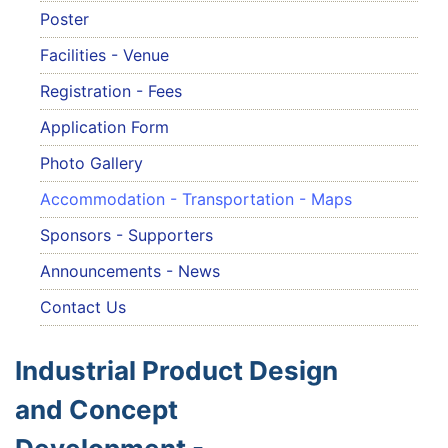
Poster
Facilities - Venue
Registration - Fees
Application Form
Photo Gallery
Accommodation - Transportation - Maps
Sponsors - Supporters
Announcements - News
Contact Us
Industrial Product Design
and Concept