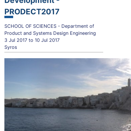
Development -
PRODECT2017
SCHOOL OF SCIENCES - Department of
Product and Systems Design Engineering
3 Jul 2017
to
10 Jul 2017
Syros