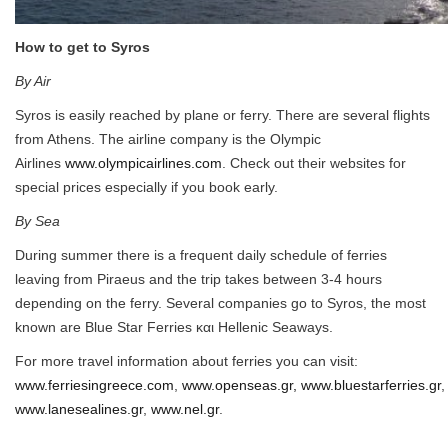
How to get to Syros
By Air
Syros is easily reached by plane or ferry. There are several flights
from Athens. The airline company is the Olympic
Airlines
www.olympicairlines.com
. Check out their websites for
special prices especially if you book early.
By Sea
During summer there is a frequent daily schedule of ferries
leaving from Piraeus and the trip takes between 3-4 hours
depending on the ferry. Several companies go to Syros, the most
known are Blue Star Ferries και Hellenic Seaways.
For more travel information about ferries you can visit:
www.ferriesingreece.com
,
www.openseas.gr,
www.bluestarferries.gr
www.lanesealines.gr
,
www.nel.gr
.