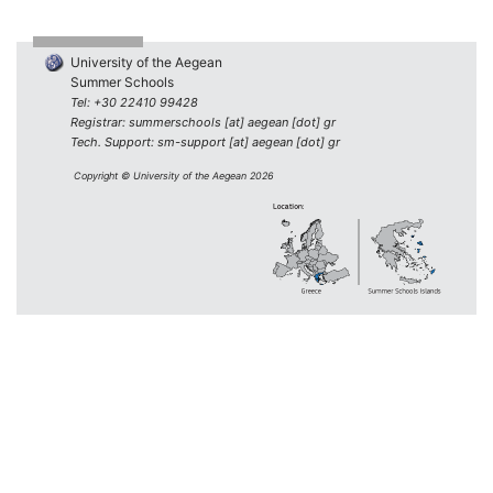
University of the Aegean
Summer Schools
Tel: +30 22410 99428
Registrar: summerschools [at] aegean [dot] gr
Tech. Support: sm-support [at] aegean [dot] gr
Copyright © University of the Aegean 2026