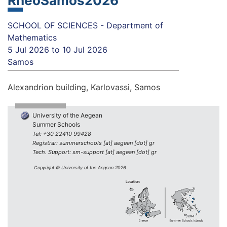
RheoSamos2026
SCHOOL OF SCIENCES - Department of
Mathematics
5 Jul 2026
to
10 Jul 2026
Samos
Alexandrion building, Karlovassi, Samos
University of the Aegean
Summer Schools
Tel: +30 22410 99428
Registrar: summerschools [at] aegean [dot] gr
Tech. Support: sm-support [at] aegean [dot] gr
Copyright © University of the Aegean 2026