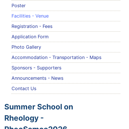
Poster
Facilities - Venue
Registration - Fees
Application Form
Photo Gallery
Accommodation - Transportation - Maps
Sponsors - Supporters
Announcements - News
Contact Us
Summer School on
Rheology -