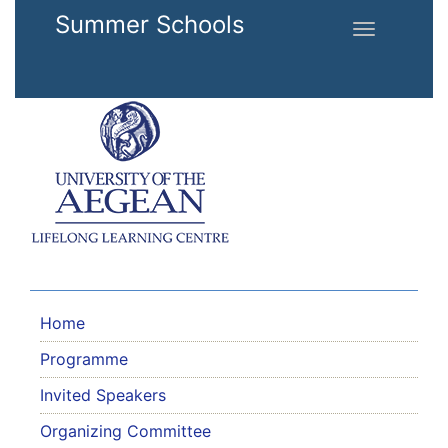
Skip to main content
Summer Schools
Toggle
navigation
Home
Programme
Invited Speakers
Organizing Committee