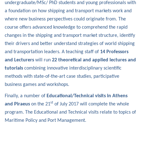
undergraduate/MSc/ PhD students and young professionals with
a foundation on how shipping and transport markets work and
where new business perspectives could originate from. The
course offers advanced knowledge to comprehend the rapid
changes in the shipping and transport market structure, identify
their drivers and better understand strategies of world shipping
and transportation leaders. A teaching staff of
14 Professors
and Lecturers
will run
22 theoretical and applied lectures and
tutorials
combining innovative interdisciplinary scientific
methods with state-of-the-art case studies, participative
business games and workshops.
Finally, a number of
Educational/Technical visits in Athens
st
and Piraeus
on the 21
of July 2017 will complete the whole
program. The Educational and Technical visits relate to topics of
Maritime Policy and Port Management.