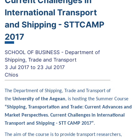
Current Challenges in
International Transport
and Shipping - STTCAMP
2017
SCHOOL OF BUSINESS - Department of
Shipping, Trade and Transport
3 Jul 2017
to
23 Jul 2017
Chios
The Department of Shipping, Trade and Transport of
the
University of the Aegean
, is hosting the Summer Course
“Shipping, Transportation and Trade:
Current Advances and
Market Perspectives.
Current Challenges in International
Transport and Shipping - STT CAMP 2017”
.
The aim of the course is to provide transport researchers,