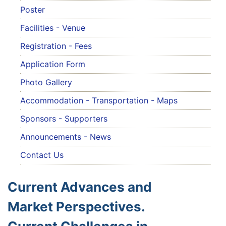
Poster
Facilities - Venue
Registration - Fees
Application Form
Photo Gallery
Accommodation - Transportation - Maps
Sponsors - Supporters
Announcements - News
Contact Us
Current Advances and
Market Perspectives.