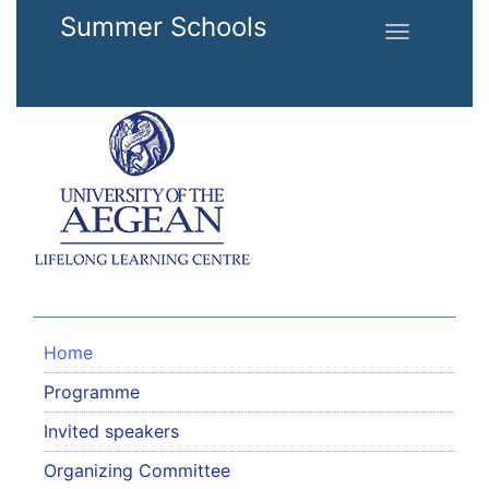
Skip to main content
Summer Schools
Toggle
navigation
Home
Programme
Invited speakers
Organizing Committee