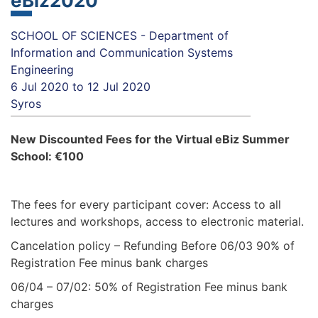
eBiz2020
SCHOOL OF SCIENCES - Department of
Information and Communication Systems
Engineering
6 Jul 2020
to
12 Jul 2020
Syros
New Discounted Fees for the Virtual eBiz Summer
School: €100
The fees for every participant cover: Access to all
lectures and workshops, access to electronic material.
Cancelation policy – Refunding Before 06/03 90% of
Registration Fee minus bank charges
06/04 – 07/02: 50% of Registration Fee minus bank
charges