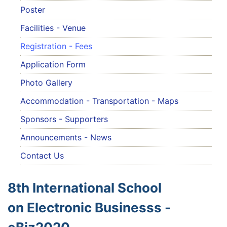
Poster
Facilities - Venue
Registration - Fees
Application Form
Photo Gallery
Accommodation - Transportation - Maps
Sponsors - Supporters
Announcements - News
Contact Us
8th International School
on Electronic Businesss -