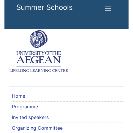
Skip to main content
Summer Schools
Toggle
navigation
Home
Programme
Invited speakers
Organizing Committee