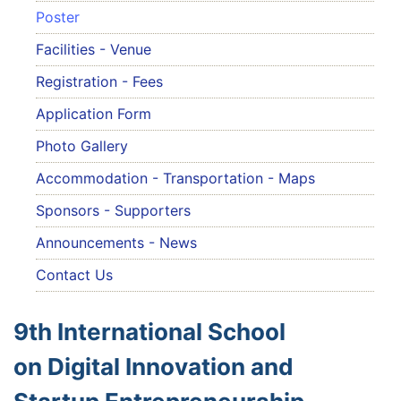
Poster
Facilities - Venue
Registration - Fees
Application Form
Photo Gallery
Accommodation - Transportation - Maps
Sponsors - Supporters
Announcements - News
Contact Us
9th International School
on Digital Innovation and