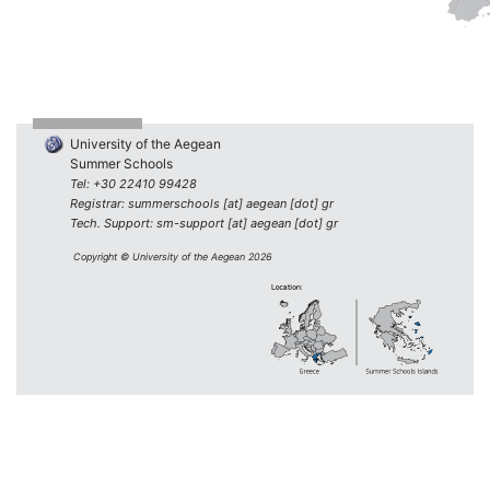
University of the Aegean
Summer Schools
Tel: +30 22410 99428
Registrar: summerschools [at] aegean [dot] gr
Tech. Support: sm-support [at] aegean [dot] gr
Copyright © University of the Aegean 2026