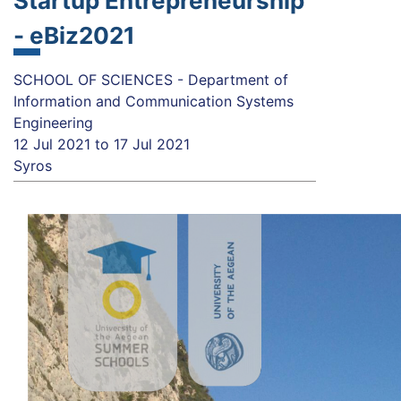
Startup Entrepreneurship
- eBiz2021
SCHOOL OF SCIENCES - Department of
Information and Communication Systems
Engineering
12 Jul 2021
to
17 Jul 2021
Syros