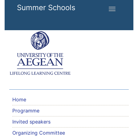
Skip to main content
Summer Schools
Toggle
navigation
Home
Programme
Invited speakers
Organizing Committee