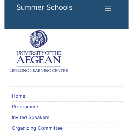
Skip to main content
Summer Schools
Toggle
navigation
Home
Programme
Invited Speakers
Organizing Committee