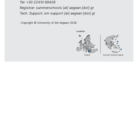
Tel: +30 22410 99428
Registrar: summerschools [at] aegean [dot] gr
Tech. Support: sm-support [at] aegean [dot] gr
Copyright © University of the Aegean 2026