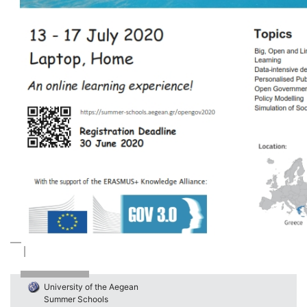
University of the Aegean
Summer Schools