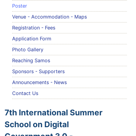
Poster
Venue - Accommodation - Maps
Registration - Fees
Application Form
Photo Gallery
Reaching Samos
Sponsors - Supporters
Announcements - News
Contact Us
7th International Summer
School on Digital