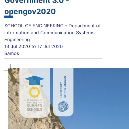
Government 3.0 -
opengov2020
SCHOOL OF ENGINEERING - Department of
Information and Communication Systems
Engineering
13 Jul 2020
to
17 Jul 2020
Samos