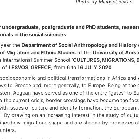
Photo by Michael Bakas
ar undergraduate, postgraduate and PhD students, resear
onals in the social sciences
h year the
Department of Social Anthropology and History
 of Migration and Ethnic Studies
of the
University of Ams
 International Summer School ‘
CULTURES, MIGRATIONS,
d of
LESVOS, GREECE,
from
6 to 16 JULY 2020
.
socioeconomic and political transformations in Africa and A
ows to Greece and, more generally, to Europe. Being at the 
stern Aegean have served as one of the entry “gates” to Eur
o the current crisis, border crossings have become the focu
ith issues of culture and identity formation, the European 
'. By drawing on an increasing interest in the study of cul
nes how migrations shape and are shaped by processes of 
unters.