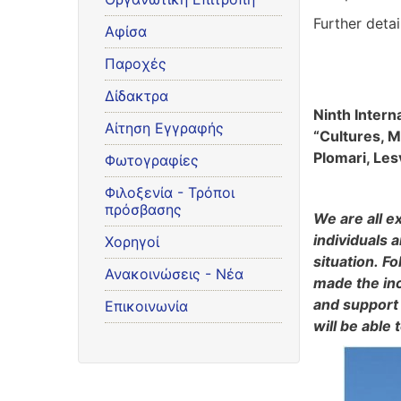
Further deta
Αφίσα
Παροχές
Δίδακτρα
Ninth Inter
Αίτηση Εγγραφής
“Cultures, M
Plomari, Les
Φωτογραφίες
Φιλοξενία - Τρόποι
πρόσβασης
We are all e
individuals 
Χορηγοί
situation. F
Ανακοινώσεις - Νέα
made the inc
and support 
Επικοινωνία
will be able 