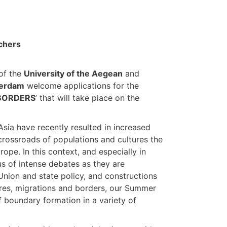
chers
of the
University of the Aegean
and
terdam
welcome applications for the
 BORDERS
’ that will take place on the
sia have recently resulted in increased
crossroads of populations and cultures the
ope. In this context, and especially in
s of intense debates as they are
Union and state policy, and constructions
tures, migrations and borders, our Summer
boundary formation in a variety of