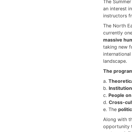
The Summer 
an interest i
instructors 
The North Ea
currently on
massive hum
taking new f
internationa
landscape.
The program 
a.
Theoretic
b.
Institutio
c.
People on
d.
Cross-cul
e. The
politi
Along with t
opportunity 