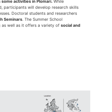
 some activities in Plomari.
While
 participants will develop research skills
cesses. Doctoral students and researchers
h Seminars
. The Summer School
s well as it offers a variety of
social and