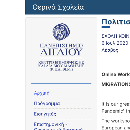
Παράκαμψη προς το κυρίως περιεχόμενο
Θερινά Σχολεία
Πολιτι
ΣΧΟΛΗ ΚΟΙΝΩ
6 Ιουλ 2020
Λέσβος
Online Wor
MIGRATIONS
Αρχική
Πρόγραμμα
It is our gre
Pandemic' th
Εισηγητές
The workshop
Eπιστημονική -
European and
Οργανωτική Επιτροπή