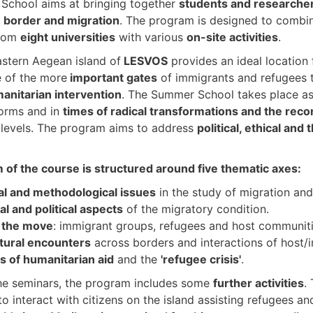
School aims at bringing together
students and researche
n
border and migration
. The program is designed to comb
from
eight universities
with various
on-site activities
.
stern Aegean island of
LESVOS
provides an ideal location 
e of the more
important gates
of immigrants and refugees 
anitarian intervention
. The Summer School takes place a
orms and in
times of radical transformations and the reco
l levels. The program aims to address
political, ethical and
of the course is structured around five thematic axes:
al and methodological issues
in the study of migration and
nal and political aspects
of the migratory condition.
 the move
: immigrant groups, refugees and host communiti
tural encounters
across borders and interactions of host/
cs of humanitarian aid
and the
'refugee crisis'
.
he seminars, the program includes some
further activities
.
to interact with citizens on the island assisting refugees a