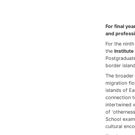
For final ye
and professi
For the nint
the
Institute
Postgraduate
border islan
The broader 
migration fl
islands of Ea
connection t
intertwined w
of 'otherness
School exami
cultural enco