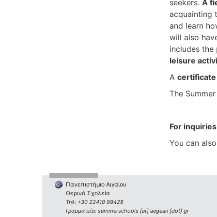
seekers.
A fi
acquainting t
and learn ho
will also hav
includes the
leisure activ
A
certificat
The Summer 
For inquiries
You can also
Πανεπιστήμιο Αιγαίου
Θερινά Σχολεία
Τηλ: +30 22410 99428
Γραμματεία: summerschools [at] aegean [dot] gr