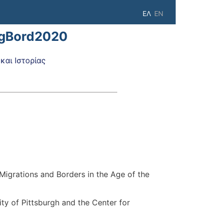
ΕΛ
EN
igBord2020
αι Ιστορίας
'Migrations and Borders in the Age of the
ty of Pittsburgh and the Center for