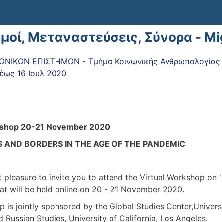
σμοί, Μεταναστεύσεις, Σύνορα - M
ΝΙΚΩΝ ΕΠΙΣΤΗΜΩΝ - Τμήμα Κοινωνικής Ανθρωπολογίας κ
έως
16 Ιουλ 2020
kshop 20-21 November 2020
 AND BORDERS IN THE AGE OF THE PANDEMIC
at pleasure to invite you to attend the Virtual Workshop on 
at will be held online on 20 - 21 November 2020.
 is jointly sponsored by the Global Studies Center,Universi
 Russian Studies, University of California, Los Angeles.