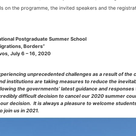
ils on the programme, the invited speakers and the registra
national Postgraduate Summer School
igrations, Borders”
vos, July 6 – 16, 2020
xperiencing unprecedented challenges as a result of the
and institutions are taking measures to reduce the inevitab
ollowing the governments’ latest guidance and responses
redibly difficult decision to cancel our 2020 summer co
our decision. It is always a pleasure to welcome stude
to join us in 2021.