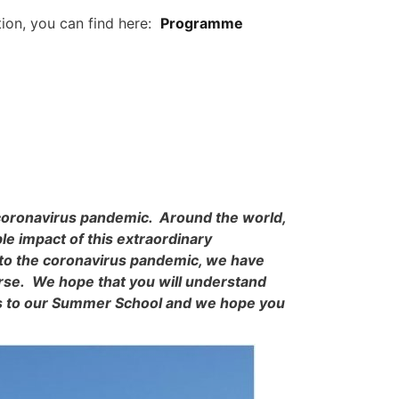
tion, you can find here:
Programme
 coronavirus pandemic. Around the world,
le impact of this extraordinary
 to the coronavirus pandemic, we have
urse. We hope that you will understand
nts to our Summer School and we hope you