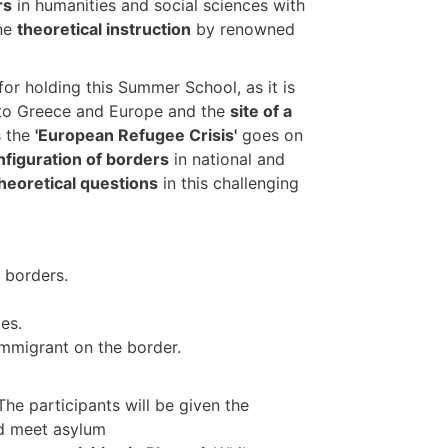
rs
in humanities and social sciences with
ine
theoretical instruction
by renowned
for holding this Summer School, as it is
to Greece and Europe and the
site of a
s the
'European Refugee Crisis'
goes on
nfiguration of borders
in national and
 theoretical questions
in this challenging
 borders.
es.
immigrant on the border.
 The participants will be given the
nd meet asylum