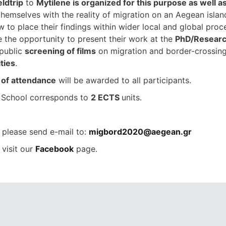
eldtrip
to
Mytilene is organized for this purpose as well as
hemselves with the reality of migration on an Aegean island,
w to place their findings within wider local and global pro
e the opportunity to present their work at the
PhD/Researc
 public
screening of films
on migration and border-crossing a
ities
.
e of attendance
will be awarded to all participants.
School corresponds to
2 ECTS
units.
please send e-mail to:
migbord2020@aegean.gr
 visit our
Facebook
page.