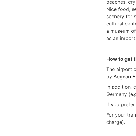
beaches, crys
Nice food, se
scenery for s
cultural cent
a museum of 
as an import
How to get 
The airport o
by
Aegean Ai
In addition,
Germany (e.g
If you prefer
For your tran
charge).