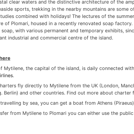
tal clear waters and the distinctive architecture of the amp
aside sports, trekking in the nearby mountains are some of 
tudies combined with holidays! The lectures of the summer s
re of Plomari, housed in a recently renovated soap factory. 
soap, with various permanent and temporary exhibits, sin
ant industrial and commercial centre of the island.
there
f Mytilene, the capital of the island, is daily connected wit
rlines
.
 charters fly directly to Mytilene from the UK (London, Man
. Berlin) and other countries. Find out more about charter 
 travelling by sea, you can get a boat from Athens (Piraeus
sfer from Mytilene to Plomari you can either use the public