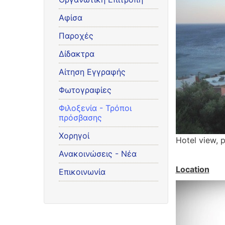
Αφίσα
Παροχές
Δίδακτρα
Αίτηση Εγγραφής
Φωτογραφίες
Φιλοξενία - Τρόποι
πρόσβασης
Χορηγοί
Hotel view, 
Ανακοινώσεις - Νέα
Location
Επικοινωνία