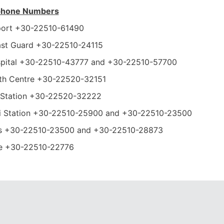
ephone Numbers
rport +30-22510-61490
ast Guard +30-22510-24115
spital +30-22510-43777 and +30-22510-57700
lth Centre +30-22520-32151
i Station +30-22520-32222
xi Station +30-22510-25900 and +30-22510-23500
s +30-22510-23500 and +30-22510-28873
ce +30-22510-22776