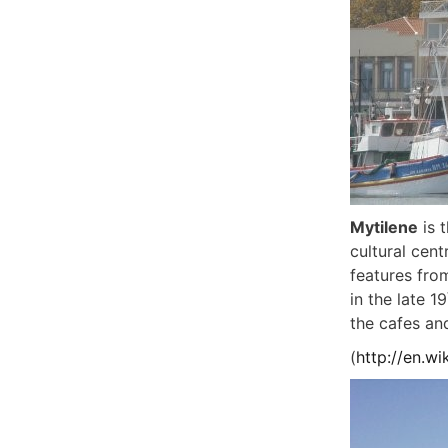
Mytilene
is t
cultural cent
features fro
in the late 19
the cafes and
(
http://en.wi