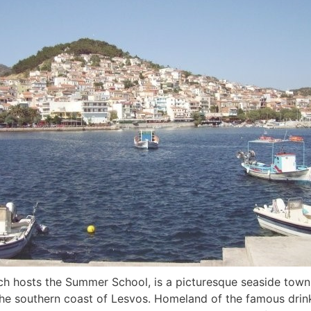
ch hosts the Summer School, is a picturesque seaside town
the southern coast of Lesvos. Homeland of the famous drink