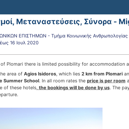
σμοί, Μεταναστεύσεις, Σύνορα - M
ΝΙΚΩΝ ΕΠΙΣΤΗΜΩΝ - Τμήμα Κοινωνικής Ανθρωπολογίας κ
έως
16 Ιουλ 2020
e of Plomari there is limited possibility for accommodation
the area of
Agios Isidoros
, which lies
2 km from Plomari
an
the Summer School
. In all room rates the
price is per room
e of these hotels,
the bookings will be done by us
. The pay
eparture.