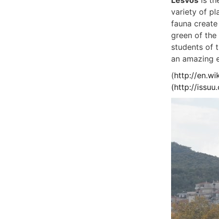
Lesvos
is th
variety of pl
fauna create 
green of the 
students of t
an amazing 
(
http://en.wi
(
http://issu