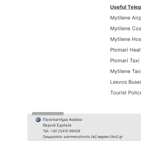
Useful Tel
Mytilene Ai
Mytilene Co
Mytilene Ho
Plomari Hea
Plomari Tax
Mytilene Ta
Lesvos Buse
Tourist Poli
Πανεπιστήμιο Αιγαίου
Θερινά Σχολεία
Τηλ: +30 22410 99428
Γραμματεία: summerschools [at] aegean [dot] gr