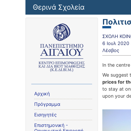
Παράκαμψη προς το κυρίως περιεχόμενο
Θερινά Σχολεία
Πολιτι
ΣΧΟΛΗ ΚΟΙΝΩ
6 Ιουλ 2020
Λέσβος
In the centr
We suggest 
prices for 
to stay at on
Αρχική
upon your d
Πρόγραμμα
Εισηγητές
Eπιστημονική -
Οργανωτική Επιτροπή