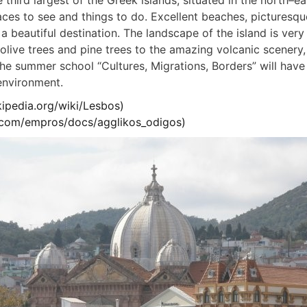
e third largest of the Greek islands, situated in the north–ea
aces to see and things to do. Excellent beaches, picturesque
a beautiful destination. The landscape of the island is very
olive trees and pine trees to the amazing volcanic scenery, 
he summer school “Cultures, Migrations, Borders” will have 
environment.
kipedia.org/wiki/Lesbos
)
u.com/empros/docs/agglikos_odigos
)