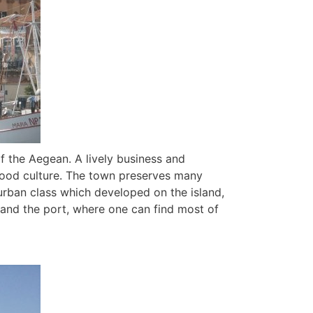
of the Aegean. A lively business and
s food culture. The town preserves many
urban class which developed on the island,
, and the port, where one can find most of