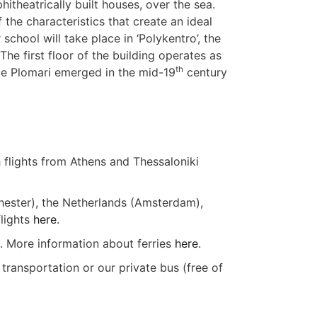
hitheatrically built houses, over the sea.
the characteristics that create an ideal
chool will take place in ‘Polykentro’, the
The first floor of the building operates as
th
ce Plomari emerged in the mid-19
century
h flights from Athens and Thessaloniki
chester), the Netherlands (Amsterdam),
flights
here
.
). More information about ferries
here
.
 transportation or our private bus (free of