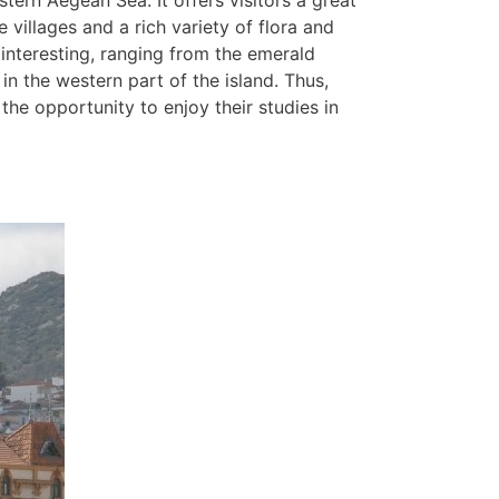
stern Aegean Sea. It offers visitors a great
 villages and a rich variety of flora and
 interesting, ranging from the emerald
in the western part of the island. Thus,
the opportunity to enjoy their studies in