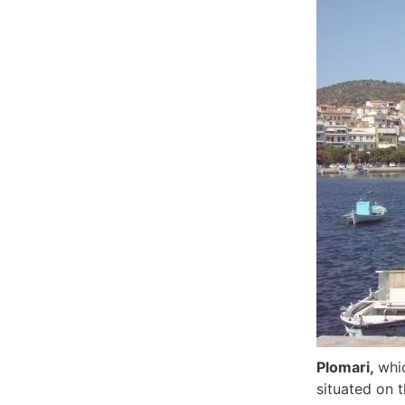
Plomari,
whi
situated on 