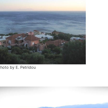
photo by E. Petridou