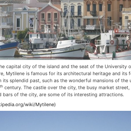
he capital city of the island and the seat of the University 
re, Mytilene is famous for its architectural heritage and it
m its splendid past, such as the wonderful mansions of the 
th
century. The castle over the city, the busy market street
 bars of the city, are some of its interesting attractions.
kipedia.org/wiki/Mytilene
)