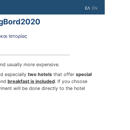
ΕΛ
EN
igBord2020
αι Ιστορίας
 and usually more expensive.
d especially
two hotels
that offer
special
and
breakfast is included
. If you choose
ment will be done directly to the hotel