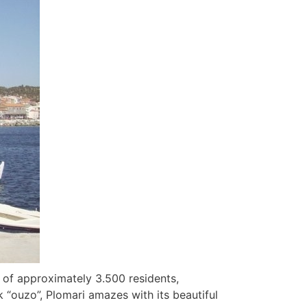
 of approximately 3.500 residents,
 “ouzo”, Plomari amazes with its beautiful