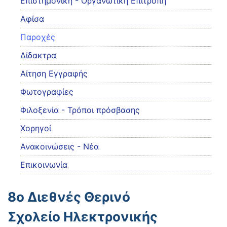
Eπιστημονική - Οργανωτική Επιτροπή
Αφίσα
Παροχές
Δίδακτρα
Αίτηση Εγγραφής
Φωτογραφίες
Φιλοξενία - Τρόποι πρόσβασης
Χορηγοί
Ανακοινώσεις - Νέα
Επικοινωνία
8ο Διεθνές Θερινό
Σχολείο Ηλεκτρονικής