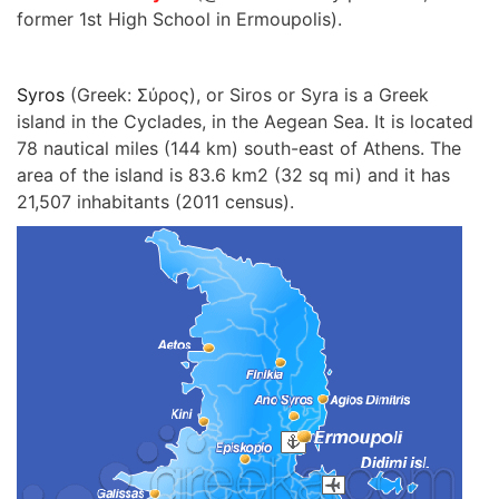
former 1st High School in Ermoupolis).
Syros
(Greek: Σύρος), or Siros or Syra is a Greek
island in the Cyclades, in the Aegean Sea. It is located
78 nautical miles (144 km) south-east of Athens. The
area of the island is 83.6 km2 (32 sq mi) and it has
21,507 inhabitants (2011 census).