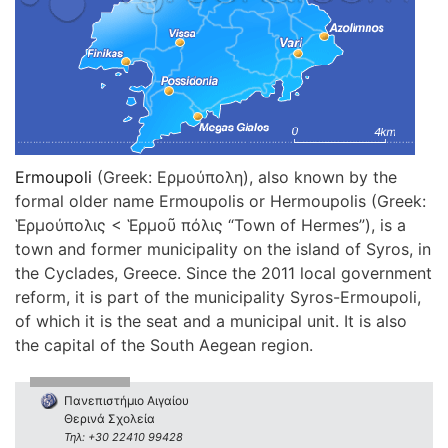
Ermoupoli
(Greek: Ερμούπολη), also known by the
formal older name Ermoupolis or Hermoupolis (Greek:
Ἑρμούπολις < Ἑρμοῦ πόλις “Town of Hermes”), is a
town and former municipality on the island of Syros, in
the Cyclades, Greece. Since the 2011 local government
reform, it is part of the municipality Syros-Ermoupoli,
of which it is the seat and a municipal unit. It is also
the capital of the South Aegean region.
Πανεπιστήμιο Αιγαίου
Θερινά Σχολεία
Τηλ: +30 22410 99428