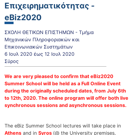
Επιχειρηματικότητας -
eBiz2020
ΣΧΟΛΗ ΘΕΤΙΚΩΝ ΕΠΙΣΤΗΜΩΝ - Τμήμα
Μηχανικών Πληροφοριακών και
Επικοινωνιακών Συστημάτων
6 Ιουλ 2020
έως
12 Ιουλ 2020
Σύρος
We are very pleased to confirm that eBiz2020
Summer School will be held as a Full Online Event
during the originally scheduled dates, from July 6th
to 12th, 2020. The online program will offer both live
synchronous sessions and asynchronous sessions.
The eBiz Summer School lectures will take place in
Athens
and in
Syros
(@ the University premises,