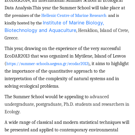
EcoDAR2014, an
International Summer School in Ecological
Data Analysis.
This year the Summer School will take place at
the
premises of the
Hellenic Centre of Marine Research
and is
Institute of Marine Biology,
kindly hosted by the
Biotechnology and Aquaculture
Heraklion, Island of Crete,
,
Greece.
This year, drawing on the experience of the very successful
EcoDAR2013 that was organized in Mytilene, Island of Lesvos
(
, it
aims to highlight
https://summer-schools.aegean.gr/ecodar2013
)
the importance of the quantitative approach to the
interpretation of the complexity of natural systems and in
solving ecological problems.
The Summer School would be appealing to
advanced
undergraduate, postgraduate, Ph.D. students and researchers in
Ecology.
A wide range of classical and modern statistical techniques will
be presented and applied to contemporary environmental