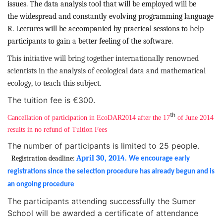
issues. The data analysis tool that will be employed will be
the
widespread and
constantly evolving programming language
R. Lectures will be accompanied by practical sessions to help
participants to gain a better feeling of the software.
This initiative will bring together internationally renowned
scientists in the analysis of ecological data and mathematical
ecology, to teach this subject.
The tuition fee is €300.
th
Cancellation of participation in EcoDAR2014 after the 17
of June 2014
results in no refund of Tuition Fees
The number of participants is limited to 25 people.
April 30, 2014.
Registration deadline:
We encourage early
registrations since the selection procedure has already begun and is
an ongoing procedure
The participants attending successfully the Sumer
School will be awarded a certificate of attendance