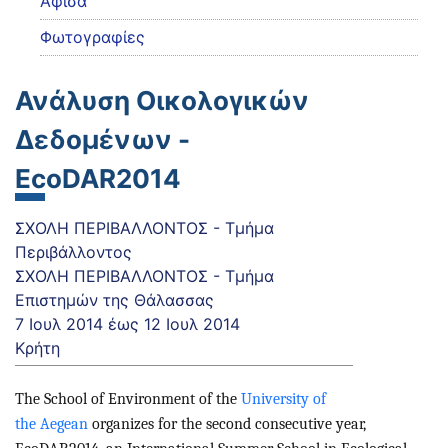
Αφίσα
Φωτογραφίες
Ανάλυση Οικολογικών
Δεδομένων -
EcoDAR2014
ΣΧΟΛΗ ΠΕΡΙΒΑΛΛΟΝΤΟΣ - Τμήμα
Περιβάλλοντος
ΣΧΟΛΗ ΠΕΡΙΒΑΛΛΟΝΤΟΣ - Τμήμα
Επιστημών της Θάλασσας
7 Ιουλ 2014
έως
12 Ιουλ 2014
Κρήτη
The School of Environment of the
University of
the Aegean
organize
s for the second consecutive year,