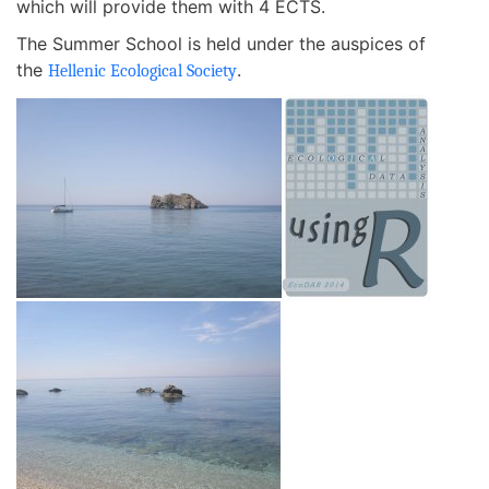
which will provide them with 4 ECTS.
The Summer School is held under the auspices of
the
.
Hellenic Ecological Society