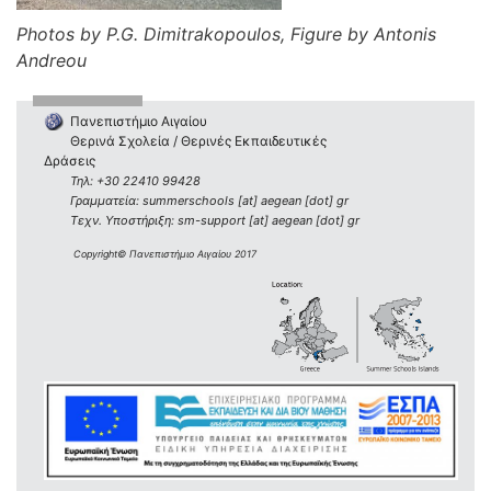
Photos by P.G. Dimitrakopoulos, Figure by Antonis
Andreou
Πανεπιστήμιο Αιγαίου
Θερινά Σχολεία / Θερινές Εκπαιδευτικές
Δράσεις
Τηλ: +30 22410 99428
Γραμματεία: summerschools [at] aegean [dot] gr
Τεχν. Υποστήριξη: sm-support [at] aegean [dot] gr
Copyright© Πανεπιστήμιο Αιγαίου 2017