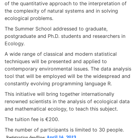
of the quantitative approach to the interpretation of
the complexity of natural systems and in solving
ecological problems.
The Summer School addressed to graduate,
postgraduate and Ph.D. students and researchers in
Ecology.
A wide range of classical and modern statistical
techniques will be presented and applied to
contemporary environmental issues. The data analysis
tool that will be employed will be the widespread and
constantly evolving programming language R.
This initiative will bring together internationally
renowned scientists in the analysis of ecological data
and mathematical ecology, to teach this subject.
The tuition fee is €200.
The number of participants is limited to 30 people.
April 14, 2013
Registration deadline: