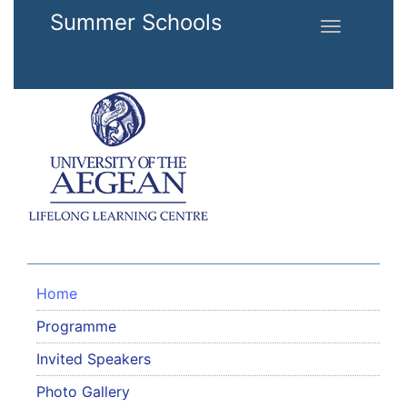
Skip to main content
Summer Schools
Toggle
navigation
Home
Programme
Invited Speakers
Photo Gallery