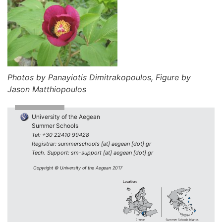
Photos by Panayiotis Dimitrakopoulos, Figure by
Jason Matthiopoulos
University of the Aegean
Summer Schools
Tel: +30 22410 99428
Registrar: summerschools [at] aegean [dot] gr
Tech. Support: sm-support [at] aegean [dot] gr
Copyright © University of the Aegean 2017