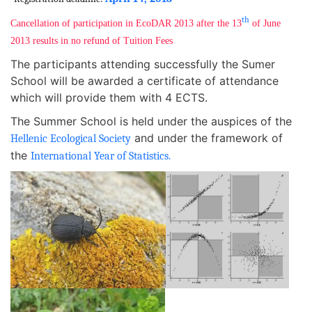
th
Cancellation of participation in EcoDAR 2013 after the 13
of June
2013 results in no refund of Tuition Fees
The participants attending successfully the Sumer
School will be awarded a certificate of attendance
which will provide them with 4 ECTS.
The Summer School is held under the auspices of the
and under the framework of
Hellenic Ecological Society
the
International Year of Statistics.