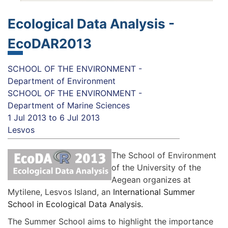
Ecological Data Analysis -
EcoDAR2013
SCHOOL OF THE ENVIRONMENT -
Department of Environment
SCHOOL OF THE ENVIRONMENT -
Department of Marine Sciences
1 Jul 2013
to
6 Jul 2013
Lesvos
The School of Environment
of the University of the
Aegean organizes at
Mytilene, Lesvos Island, an
International Summer
School in Ecological Data Analysis.
The Summer School aims to highlight the importance