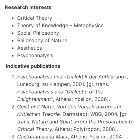
Research interests
Critical Theory
Theory of Knowledge – Metaphysics
Social Philosophy
Philosophy of Nature
Aesthetics
Psychoanalysis
Indicative publications
Psychoanalyse und «Dialektik der Aufklärung»,
Lüneburg: zu Klampen, 2001. [gr. trans.
Psychoanalysis and “Dialectic of the
Enlightenment”
, Athens: Ypsilon, 2006].
Geist und Natur. Von den Vorsokratikern zur
Kritischen Theorie,
Darmstadt: WBG, 2004. [gr.
trans.
Nature and Spirit. From the Presocratics to
Critical Theory,
Athens: Polytropon, 2008].
Castoriadis and Marx
, Athens: Ypsilon, 2004.