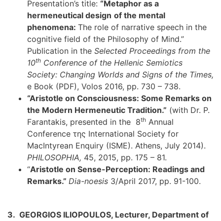
Presentation’s title:
“Metaphor as a
hermeneutical design
of the mental
phenomena:
The role of narrative speech in the
cognitive field of the Philosophy of Mind.”
Publication in the
Selected Proceedings from the
th
10
Conference of the Hellenic Semiotics
Society: Changing Worlds and Signs of the Times,
e Book (PDF), Volos 2016, pp. 730 – 738.
“Aristotle on Consciousness: Some Remarks on
the Modern Hermeneutic Tradition.”
(with Dr. P.
th
Farantakis, presented in the 8
Annual
Conference της International Society for
MacIntyrean Enquiry (ISME). Athens, July 2014).
PHILOSOPHIA,
45, 2015, pp. 175 – 81.
“
Aristotle on Sense-Perception: Readings and
Remarks.”
Dia-noesis
3/April 2017, pp. 91-100.
3. GEORGIOS ILIOPOULOS, Lecturer, Department of