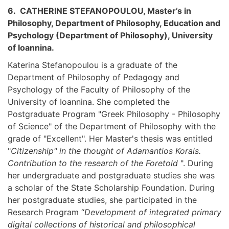
6. CATHERINE STEFANOPOULOU, Master’s in
Philosophy, Department of Philosophy, Education and
Psychology (Department of Philosophy), University
of Ioannina.
Katerina Stefanopoulou is a graduate of the
Department of Philosophy of Pedagogy and
Psychology of the Faculty of Philosophy of the
University of Ioannina. She completed the
Postgraduate Program "Greek Philosophy - Philosophy
of Science" of the Department of Philosophy with the
grade of "Excellent". Her Master's thesis was entitled
"
Citizenship" in the thought of Adamantios Korais.
Contribution to the research of the Foretold
". During
her undergraduate and postgraduate studies she was
a scholar of the State Scholarship Foundation. During
her postgraduate studies, she participated in the
Research Program “
Development of integrated primary
digital collections of historical and philosophical