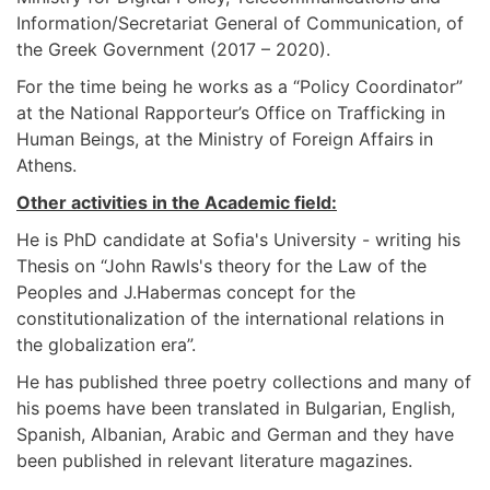
Information/Secretariat General of Communication, of
the Greek Government (2017 – 2020).
For the time being he works as a “Policy Coordinator”
at the National Rapporteur’s Office on Trafficking in
Human Beings, at the Ministry of Foreign Affairs in
Athens.
Other activities in the Academic field:
He is PhD candidate at Sofia's University - writing his
Thesis on “John Rawls's theory for the Law of the
Peoples and J.Habermas concept for the
constitutionalization of the international relations in
the globalization era”.
He has published three poetry collections and many of
his poems have been translated in Bulgarian, English,
Spanish, Albanian, Arabic and German and they have
been published in relevant literature magazines.