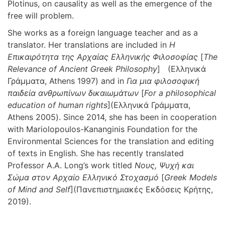
Plotinus, on causality as well as the emergence of the
free will problem.
She works as a foreign language teacher and as a
translator. Her translations are included in
Η
Επικαιρότητα της Αρχαίας Ελληνικής Φιλοσοφίας
[
The
Relevance of Ancient Greek Philosophy
] (Ελληνικά
Γράμματα, Athens 1997) and in
Για μια φιλοσοφική
παιδεία ανθρωπίνων δικαιωμάτων
[
For a philosophical
education of human rights
](Ελληνικά Γράμματα,
Athens 2005). Since 2014, she has been in cooperation
with Mariolopoulos-Kananginis Foundation for the
Environmental Sciences for the translation and editing
of texts in English. She has recently translated
Professor A.A. Long’s work titled
Νους, Ψυχή και
Σώμα στον Αρχαίο Ελληνικό Στοχασμό
[
Greek
Models
of Mind and Self
](Πανεπιστημιακές Εκδόσεις Κρήτης,
2019).