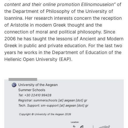
content and their online promotion Ellinomouseion”
of
the Department of Philosophy of the University of
Ioannina. Her research interests concern the reception
of Aristotle in modern Greek thought and the
connection of moral and political philosophy. Since
2006 he has taught the lessons of Ancient and Modern
Greek in public and private education. For the last two
years he works in the Department of Education of the
Hellenic Open University (EAP).
University of the Aegean
Summer Schools
Tel: +30 22410 99428
Registrar: summerschools [at] aegean [dot] gr
Tech. Support: sm-support [at] aegean [dot] gr
Copyright © University of the Aegean 2026