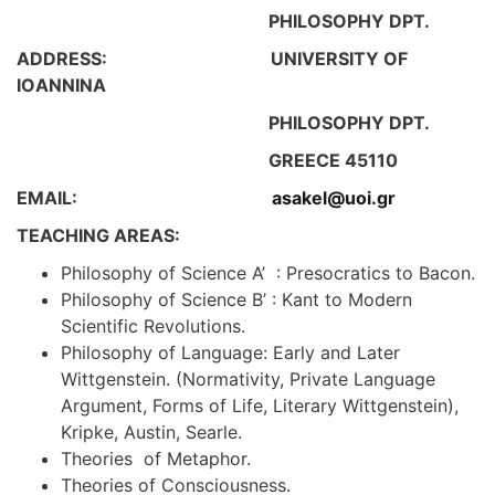
PHILOSOPHY DPT.
ADDRESS: UNIVERSITY OF
IOΑNNINA
PHILOSOPHY DPT.
GREECE 45110
EMAIL:
asakel@uoi.gr
TEACHING AREAS:
Philosophy of Science A’ : Presocratics to Bacon.
Philosophy of Science B’ : Kant to Modern
Scientific Revolutions.
Philosophy of Language: Early and Later
Wittgenstein. (Normativity, Private Language
Argument, Forms of Life, Literary Wittgenstein),
Kripke, Austin, Searle.
Τheories of Metaphor.
Theories of Consciousness.