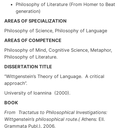
Philosophy of Literature (From Homer to Beat
generation)
AREAS OF SPECIALIZATION
Philosophy of Science, Philosophy of Language
AREAS OF COMPETENCE
Philosophy of Mind, Cognitive Science, Metaphor,
Philosophy of Literature.
DISSERTATION TITLE
“Wittgenstein’s Theory of Language. A critical
approach”.
University of Ioannina (2000).
BOOK
From Tractatus to Philosophical Investigations:
Wittgenstein’s philosophical route.(
Athens: Ell.
Grammata Publ.), 2006.