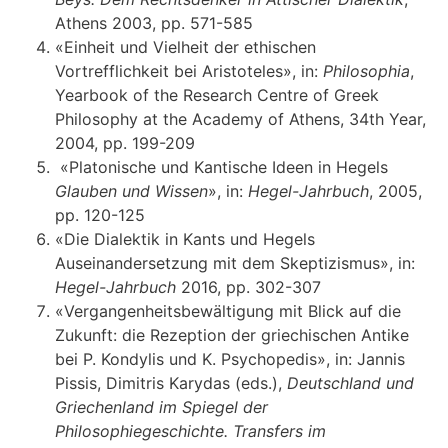
Αthens 2003, pp. 571-585
«Einheit und Vielheit der ethischen
Vortrefflichkeit bei Aristoteles», in:
Philosophia
,
Yearbook of the Research Centre of Greek
Philosophy at the Academy of Athens, 34th Year,
2004, pp. 199-209
«Platonische und Kantische Ideen in Hegels
Glauben und Wissen
», in:
Hegel-Jahrbuch
, 2005,
pp. 120-125
«Die Dialektik in Kants und Hegels
Auseinandersetzung mit dem Skeptizismus», in:
Hegel-Jahrbuch
2016, pp. 302-307
«Vergangenheitsbewältigung mit Blick auf die
Zukunft: die Rezeption der griechischen Antike
bei P. Kondylis und K. Psychopedis», in: Jannis
Pissis, Dimitris Karydas (eds.),
Deutschland und
Griechenland im Spiegel der
Philosophiegeschichte. Transfers im