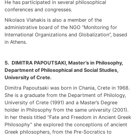
He has participated in several philosophical
conferences and congresses.
Nikolaos Vlahakis is also a member of the
administrative board of the NGO “Monitoring for
International Organizations and Globalization”, based
in Athens.
5. DIMITRA PAPOUTSAKI, Master’s in Philosophy,
Department of Philosophical and Social Studies,
University of Crete.
Dimitra Papoutsaki was born in Chania, Crete in 1968.
She is a graduate from the Department of Philology,
University of Crete (1991) and a Master’s Degree
holder in Philosophy from the same university (2001).
In her thesis titled “Fate and Freedom in Ancient Greek
Philosophy” she explored the conceptions of ancient
Greek philosophers, from the Pre-Socratics to