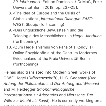
20.Jahrhundert
, Edition Romiosini / CeMoG, Freie
Universität Berlin 2018, pp. 237-251.
«The Idea of Europe and the Crisis of
Globalization»,
International Dialogue: EAST-
WEST
, Skopje (forthcoming)
«Das unglückliche Bewusstsein und die
Teleologie des Menschlichen», in
Hegel-Jahrbuch
(forthcoming)
«Zum Hegelianismus von Panajotis Kondylis»,
Online Enzyklopädie of the Centrum Modernes
Griechenland at the Freie Universität Berlin
(forthcoming)
He has also translated into Modern Greek works of
G.W.F. Hegel (
Differenzschrift
), H.-G. Gadamer (
Der
Anfang der Philosophie
and
Der Anfang des Wissens
)
and M. Heidegger (
Phönomenologische
Interpretationen zu Aristoteles
and
Nietzsche.
Der
Wille zur Macht als Kunst
). He is currently working on a