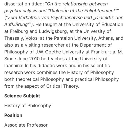
dissertation titled: “
On the relationship between
psychoanalysis and “Dialectic of the Enlightenment””
(“
Zum Verhältnis von Psychoanalyse und „Dialektik der
Aufklärung“”)
. He taught at the University of Education
at Freiburg and Ludwigsburg, at the University of
Thessaly, Volos, at the Panteion University, Athens, and
also as a visiting researcher at the Department of
Philosophy of J.W. Goethe University at Frankfurt a. M.
Since June 2010 he teaches at the University of
Ioannina. In his didactic work and in his scientific
research work combines the History of Philosophy
both theoretical Philosophy and practical Philosophy
from the aspect of Critical Theory.
Science Subjekt
History of Philosophy
Position
Associate Professor