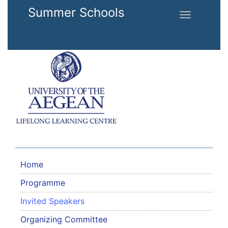
Skip to main content
Summer Schools
Toggle
navigation
Home
Programme
Invited Speakers
Organizing Committee