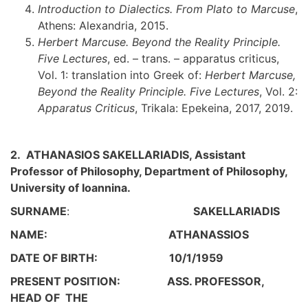
Introduction to Dialectics. From Plato to Marcuse
,
Athens: Alexandria, 2015.
Herbert Marcuse. Beyond the Reality Principle.
Five Lectures
, ed. – trans. – apparatus criticus,
Vol. 1: translation into Greek of:
Herbert Marcuse,
Beyond the Reality Principle. Five Lectures
, Vol. 2:
Apparatus Criticus
, Trikala: Epekeina, 2017, 2019.
2. ATHANASIOS SAKELLARIADIS, Assistant
Professor of Philosophy, Department of Philosophy,
University of Ioannina.
SURNAME
:
SAKELLARIADIS
NAME: ATHANASSIOS
DATE OF BIRTH: 10/1/1959
PRESENT POSITION: ASS. PROFESSOR,
HEAD OF THE