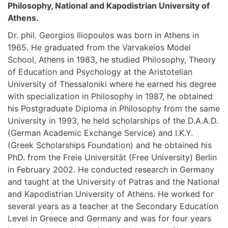
Philosophy, National and Kapodistrian University of
Athens.
Dr. phil. Georgios Iliopoulos was born in Athens in
1965. He graduated from the Varvakeios Model
School, Athens in 1983, he studied Philosophy, Theory
of Education and Psychology at the Aristotelian
University of Thessaloniki where he earned his degree
with specialization in Philosophy in 1987, he obtained
his Postgraduate Diploma in Philosophy from the same
University in 1993, he held scholarships of the D.A.A.D.
(German Academic Exchange Service) and I.K.Y.
(Greek Scholarships Foundation) and he obtained his
PhD. from the Freie Universität (Free University) Berlin
in February 2002. He conducted research in Germany
and taught at the University of Patras and the National
and Kapodistrian University of Athens. He worked for
several years as a teacher at the Secondary Education
Level in Greece and Germany and was for four years