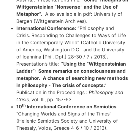
Wittgensteinian “Nonsense” and the Use of
Metaphor”.
Also available in pdf: University of
Bergen (Wittgenstein Archives).
International Conference: “
Philosophy and
Crisis. Responding to Challenges to Ways of Life
in the Contemporary World” (Catholic University
of America, Washington D.C. and the University
of Ioannina [Phil. Dpt.] 28-30 / 7 / 2013)
.
Presentation’s title:
“Using the “Wittgensteinian
Ladder”: Some remarks on consciousness and
metaphor. A chance of searching new methods
in philosophy - The crisis of concepts.”
Publication in the Proceedings :
Philosophy and
Crisis,
vol. III, pp. 157-63.
th
10
International Conference on Semiotics
“Changing Worlds and Signs of the Times”
(Hellenic Semiotics Society and University of
Thessaly, Volos, Greece 4-6 / 10 / 2013).