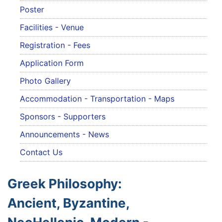
Poster
Facilities - Venue
Registration - Fees
Application Form
Photo Gallery
Accommodation - Transportation - Maps
Sponsors - Supporters
Announcements - News
Contact Us
Greek Philosophy:
Ancient, Byzantine,