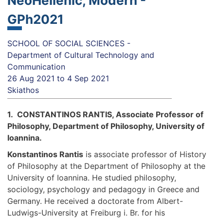
NeoHellenic, Modern -
GPh2021
SCHOOL OF SOCIAL SCIENCES -
Department of Cultural Technology and
Communication
26 Aug 2021
to
4 Sep 2021
Skiathos
1. CONSTANTINOS RANTIS, Associate Professor of
Philosophy, Department of Philosophy, University of
Ioannina.
Konstantinos Rantis
is associate professor of History
of Philosophy at the Department of Philosophy at the
University of Ioannina. He studied philosophy,
sociology, psychology and pedagogy in Greece and
Germany. He received a doctorate from Albert-
Ludwigs-University at Freiburg i. Br. for his