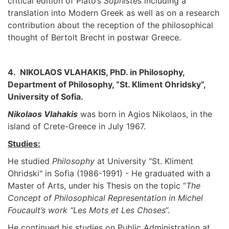
critical edition of Plato’s
Sophistes
including a
translation into Modern Greek as well as on a research
contribution about the reception of the philosophical
thought of Bertolt Brecht in postwar Greece.
4. NIKOLAOS VLAHAKIS, PhD. in Philosophy,
Department of Philosophy, “St. Kliment Ohridsky”,
University of Sofia.
Nikolaos Vlahakis
was born in Agios Nikolaos, in the
island of Crete-Greece in July 1967.
Studies:
He studied
Philosophy
at University "St. Kliment
Ohridski" in Sofia (1986-1991) - He graduated with a
Master of Arts, under his Thesis on the topic “
The
Concept of Philosophical Representation in Michel
Foucault’s work “Les Mots et Les Choses
”.
He continued his studies on Public Administration at