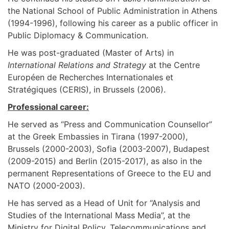
the National School of Public Administration in Athens
(1994-1996), following his career as a public officer in
Public Diplomacy & Communication.
He was post-graduated (Master of Arts) in
International Relations and Strategy
at the Centre
Européen de Recherches Internationales et
Stratégiques (CERIS), in Brussels (2006).
Professional career:
He served as “Press and Communication Counsellor”
at the Greek Embassies in Tirana (1997-2000),
Brussels (2000-2003), Sofia (2003-2007), Budapest
(2009-2015) and Berlin (2015-2017), as also in the
permanent Representations of Greece to the EU and
NATO (2000-2003).
He has served as a Head of Unit for “Analysis and
Studies of the International Mass Media”, at the
Ministry for Digital Policy, Telecommunications and