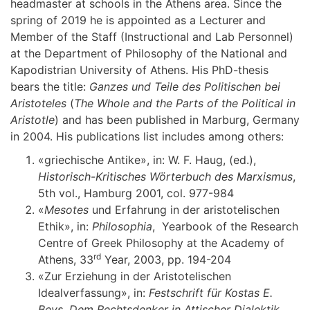
headmaster at schools in the Athens area. Since the
spring of 2019 he is appointed as a Lecturer and
Member of the Staff (Instructional and Lab Personnel)
at the Department of Philosophy of the National and
Kapodistrian University of Athens. His PhD-thesis
bears the title:
Ganzes und Teile des Politischen bei
Aristoteles
(
The Whole and the Parts of the Political in
Aristotle
) and has been published in Marburg, Germany
in 2004. His publications list includes among others:
«griechische Antike», in: W. F. Haug, (ed.),
Historisch-Kritisches Wörterbuch des Marxismus
,
5th vol., Hamburg 2001, col. 977-984
«
Μ
esotes
und Erfahrung in der aristotelischen
Ethik», in:
Philosophia
, Yearbook of the Research
Centre of Greek Philosophy at the Academy of
rd
Athens, 33
Year, 2003, pp. 194-204
«Zur Erziehung in der Αristotelischen
Idealverfassung», in:
Festschrift für Kostas E.
Beys. Dem Rechtsdenker in Attischer Dialektik
,