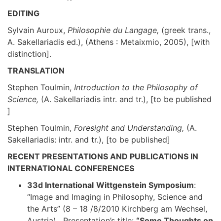
EDITING
Sylvain Auroux,
Philosophie du Langage,
(greek trans.,
A. Sakellariadis ed.), (Athens : Metaixmio, 2005), [with
distinction].
TRANSLATION
Stephen Toulmin,
Introduction to the Philosophy of
Science,
(A. Sakellariadis intr. and tr.), [to be published
]
Stephen Toulmin,
Foresight and Understanding,
(A.
Sakellariadis: intr. and tr.), [to be published]
RECENT PRESENTATIONS AND PUBLICATIONS IN
INTERNATIONAL CONFERENCES
33d International
Wittgenstein Symposium
:
“Image and Imaging in Philosophy, Science and
the Arts” (8 – 18 /8/2010 Kirchberg am Wechsel,
Austria). Presentation’s title:
“Some Thoughts on