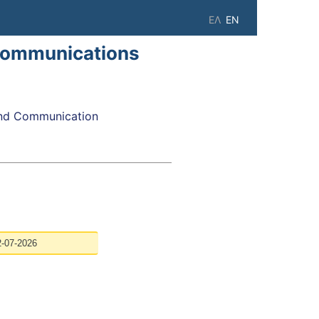
ΕΛ
EN
Communications
nd Communication