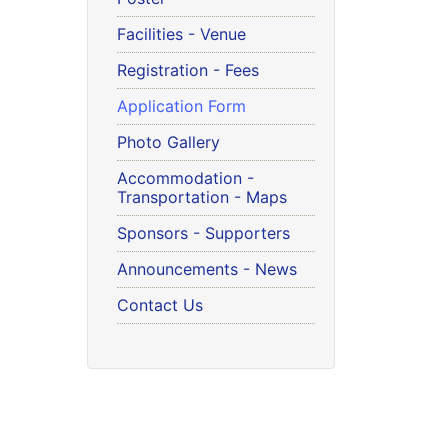
Facilities - Venue
Registration - Fees
Application Form
Photo Gallery
Accommodation -
Transportation - Maps
Sponsors - Supporters
Announcements - News
Contact Us