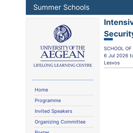
Skip to main content
Summer Schools
Intensi
Securit
SCHOOL OF S
6 Jul 2026
t
Lesvos
Home
Programme
Invited Speakers
Organizing Committee
Poster