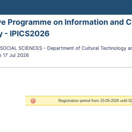
ve Programme on Information and 
y - IPICS2026
OCIAL SCIENCES - Department of Cultural Technology a
o
17 Jul 2026