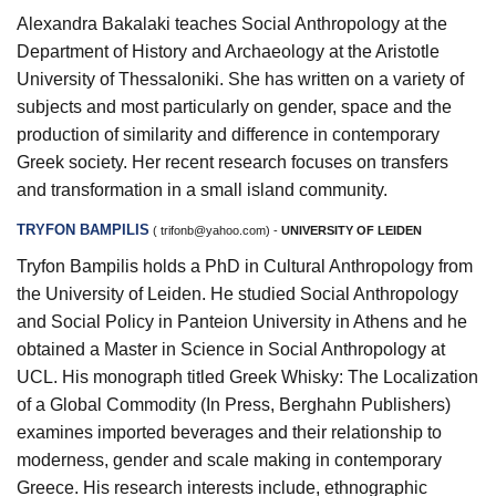
Alexandra Bakalaki teaches Social Anthropology at the
Department of History and Archaeology at the Aristotle
University of Thessaloniki. She has written on a variety of
subjects and most particularly on gender, space and the
production of similarity and difference in contemporary
Greek society. Her recent research focuses on transfers
and transformation in a small island community.
TRYFON BAMPILIS
(
trifonb@yahoo.com
) -
UNIVERSITY OF LEIDEN
Tryfon Bampilis holds a PhD in Cultural Anthropology from
the University of Leiden. He studied Social Anthropology
and Social Policy in Panteion University in Athens and he
obtained a Master in Science in Social Anthropology at
UCL. His monograph titled Greek Whisky: The Localization
of a Global Commodity (In Press, Berghahn Publishers)
examines imported beverages and their relationship to
moderness, gender and scale making in contemporary
Greece. His research interests include, ethnographic