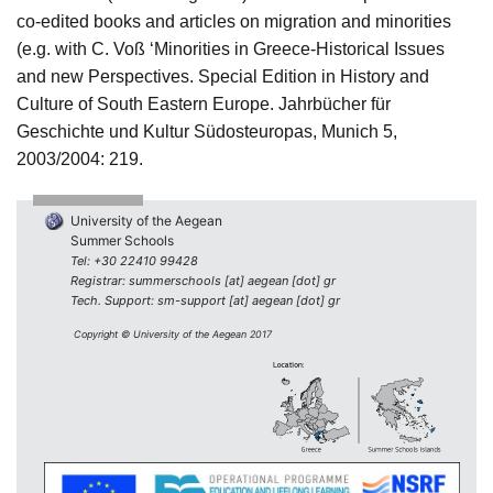
co-edited books and articles on migration and minorities
(e.g. with C. Voß ‘Minorities in Greece-Historical Issues
and new Perspectives. Special Edition in History and
Culture of South Eastern Europe.
Jahrbücher für
Geschichte und Kultur Südosteuropas, Munich 5,
2003/2004: 219.
University of the Aegean
Summer Schools
Tel: +30 22410 99428
Registrar: summerschools [at] aegean [dot] gr
Tech. Support: sm-support [at] aegean [dot] gr
Copyright © University of the Aegean 2017