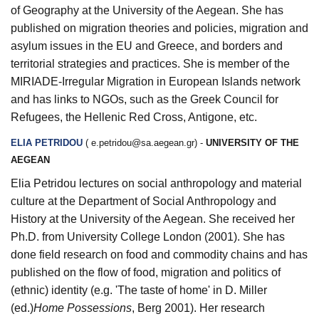
of Geography at the University of the Aegean. She has
published on migration theories and policies, migration and
asylum issues in the EU and Greece, and borders and
territorial strategies and practices. She is member of the
MIRIADE-Irregular Migration in European Islands network
and has links to NGOs, such as the Greek Council for
Refugees, the Hellenic Red Cross, Antigone, etc.
ELIA PETRIDOU
(
e.petridou@sa.aegean.gr
) -
UNIVERSITY OF THE
AEGEAN
Elia Petridou lectures on social anthropology and material
culture at the Department of Social Anthropology and
History at the University of the Aegean. She received her
Ph.D. from University College London (2001). She has
done field research on food and commodity chains and has
published on the flow of food, migration and politics of
(ethnic) identity (e.g. 'The taste of home' in D. Miller
(ed.)
Home Possessions
, Berg 2001). Her research