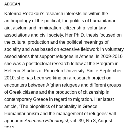
AEGEAN
Katerina Rozakou’s research interests lie within the
anthropology of the political, the politics of humanitarian
aid, asylum and immigration, citizenship, voluntary
associations and civil society. Her Ph.D. thesis focused on
the cultural production and the political meanings of
sociality and was based on extensive fieldwork in voluntary
associations that support refugees in Athens. In 2009-2010
she was a postdoctoral research fellow at the Program in
Hellenic Studies of Princeton University. Since September
2010, she has been working on a research project on
encounters between Afghan refugees and different groups
of Greek citizens and the production of citizenship in
contemporary Greece in regard to migration. Her latest
article, “The biopolitics of hospitality in Greece:
Humanitarianism and the management of refugees” will
appear in
American Ethnologist
, vol. 39, No 3, August
2012.