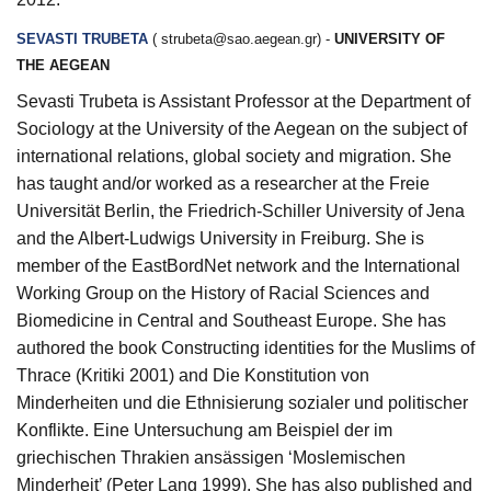
SEVASTI TRUBETA
(
strubeta@sao.aegean.gr
) -
UNIVERSITY OF
THE AEGEAN
Sevasti Trubeta is Assistant Professor at the Department of
Sociology at the University of the Aegean on the subject of
international relations, global society and migration. She
has taught and/or worked as a researcher at the Freie
Universität Berlin, the Friedrich-Schiller University of Jena
and the Albert‑Ludwigs University in Freiburg. She is
member of the EastBordNet network and the International
Working Group on the History of Racial Sciences and
Biomedicine in Central and Southeast Europe. She has
authored the book Constructing identities for the Muslims of
Thrace (Kritiki 2001) and Die Konstitution von
Minderheiten und die Ethnisierung sozialer und politischer
Konflikte. Eine Untersuchung am Beispiel der im
griechischen Thrakien ansässigen ‘Moslemischen
Minderheit’ (Peter Lang 1999). She has also published and