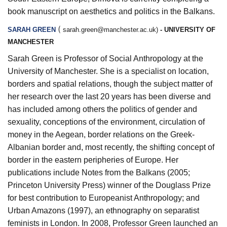
book manuscript on aesthetics and politics in the Balkans.
(
SARAH GREEN
sarah.green@manchester.ac.uk
)
- UNIVERSITY OF
MANCHESTER
Sarah Green is Professor of Social Anthropology at the
University of Manchester. She is a specialist on location,
borders and spatial relations, though the subject matter of
her research over the last 20 years has been diverse and
has included among others the politics of gender and
sexuality, conceptions of the environment, circulation of
money in the Aegean, border relations on the Greek-
Albanian border and, most recently, the shifting concept of
border in the eastern peripheries of Europe. Her
publications include Notes from the Balkans (2005;
Princeton University Press) winner of the Douglass Prize
for best contribution to Europeanist Anthropology; and
Urban Amazons (1997), an ethnography on separatist
feminists in London. In 2008, Professor Green launched an