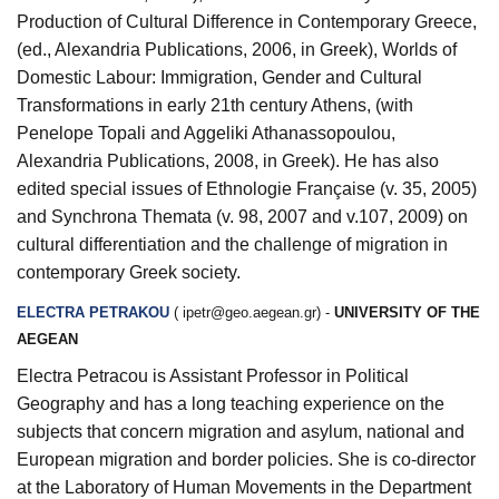
Production of Cultural Difference in Contemporary Greece
,
(ed., Alexandria Publications, 2006, in Greek),
Worlds of
Domestic Labour: Immigration, Gender and Cultural
Transformations in early 21th century
Athens
, (with
Penelope Topali and Aggeliki Athanassopoulou,
Alexandria Publications, 2008, in Greek). He has also
edited special issues of
Ethnologie Française
(v. 35, 2005)
and
Synchrona Themata
(v. 98, 2007 and v.107, 2009) on
cultural differentiation and the challenge of migration in
contemporary Greek society.
ELECTRA PETRAKOU
(
ipetr@geo.aegean.gr
) -
UNIVERSITY OF THE
AEGEAN
Electra Petracou is Assistant Professor in Political
Geography and has a long teaching experience on the
subjects that concern migration and asylum, national and
European migration and border policies. She is co-director
at the Laboratory of Human Movements in the Department