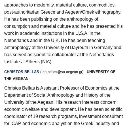
approaches to modernity, material culture, commodities,
post-authoritarian Greece and Aegean/Greek ethnography.
He has been
publishing on the anthropology of
consumption and material culture and he has presented his
work in academic institutions in the U.S.A, in the
Netherlands and in the U.K. He has been teaching
anthropology at the University of Bayreuth in Germany and
has served as scientific collaborator at the Netherlands
Institute at Athens (NIA).
CHRISTOS BELLAS
(
ch.bellas@sa.aegean.gr
) -
UNIVERSITY OF
THE AEGEAN
Christos Bellas is Assistant Professor of Economics at the
Department of Social Anthropology and History of the
University of the Aegean. His research interests concern
economic welfare and development. He has been scientific
coordinator of 19 research programs, investment consultant
for ICAP and economic analyst on the Greek industry and