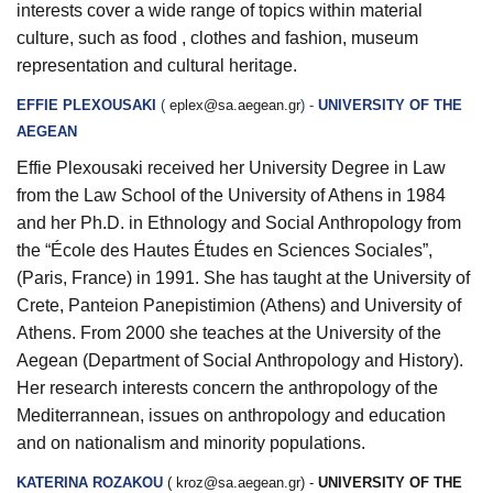
interests cover a wide range of topics within material
culture, such as food , clothes and fashion, museum
representation and cultural heritage.
EFFIE PLEXOUSAKI
(
eplex@sa.aegean.gr
) -
UNIVERSITY OF THE
AEGEAN
Effie Plexousaki received her University Degree in Law
from the Law School of the University of Athens in 1984
and her Ph.D. in Ethnology and Social Anthropology from
the “École des Hautes Études en Sciences Sociales”,
(Paris, France) in 1991. She has taught at the University of
Crete, Panteion Panepistimion (Athens) and University of
Athens. From 2000 she teaches at the University of the
Aegean (Department of Social Anthropology and History).
Her research interests concern the anthropology of the
Mediterrannean, issues on anthropology and education
and on nationalism and minority populations.
KATERINA ROZAKOU
(
kroz@sa.aegean.gr
) -
UNIVERSITY OF THE