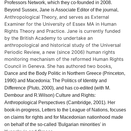
Professors Network, which they co-founded in 2008.
Beyond Sussex, Jane is Associate Editor of the journal,
Anthropological Theory, and serves as External
Examiner for the University of Essex MA in Human
Rights Theory and Practice. Jane is currently funded
by the British Academy to undertake an
anthropological and historical study of the Universal
Periodic Review, a new (since 2006) human rights
monitoring mechanism of the reformed Human Rights
Council in Geneva. She has authored two books,
Dance and the Body Politic in Northern Greece
(Princeton,
1990) and
Macedonia: The Politics of Identity and
Difference
(Pluto, 2000), and has co-edited (with M.
Dembour and R.Wilson)
Culture and Rights:
Anthropological Perspectives
(Cambridge, 2001). Her
book-in-progress,
Letters to the League of Nations
, focuses
on claims for rights and for Macedonian nationhood made
on behalf of the so-called 'Bulgarian minorities' in