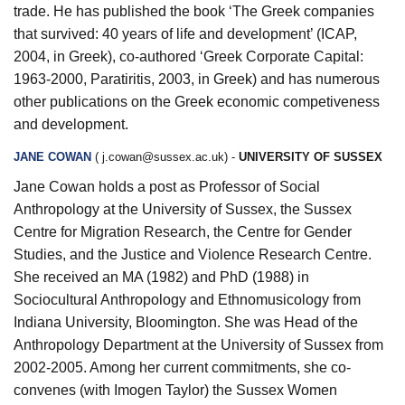
trade. He has published the book ‘The Greek companies
that survived: 40 years of life and development’ (ICAP,
2004, in Greek), co-authored ‘Greek Corporate Capital:
1963-2000, Paratiritis, 2003, in Greek) and has numerous
other publications on the Greek economic competiveness
and development.
JANE COWAN
(
j.cowan@sussex.ac.uk
) -
UNIVERSITY OF SUSSEX
Jane Cowan holds a post as Professor of Social
Anthropology at the University of Sussex, the Sussex
Centre for Migration Research, the Centre for Gender
Studies, and the Justice and Violence Research Centre.
She received an MA (1982) and PhD (1988) in
Sociocultural Anthropology and Ethnomusicology from
Indiana University, Bloomington. She was Head of the
Anthropology Department at the University of Sussex from
2002-2005. Among her current commitments, she co-
convenes (with Imogen Taylor) the Sussex Women