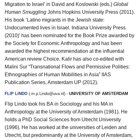
Migration to Israel’ in David and Koslowski (eds.)
Global
Human Smuggling
Johns Hopkins University Press (2011).
His book ‘Latino migrants in the Jewish state:
Undocumented lives in Israel. Indiana University Press
(2010)’ has been nominated for the Book Prize awarded by
the Society for Economic Anthropology and has been
awarded the highest recommendation at the influential
American review Choice. Kalir has also co-edited with
Malini Sur “Transnational Flows and Permissive Polities:
Ethnographies of Human Mobilities in Asia” IIAS
Publication Series, Amsterdam UP (2012).
FLIP LINDO
(
m.p.Lindo@uva.nl
)
-
UNIVERSITY OF AMSTERDAM
Flip Lindo took his BA in Sociology and his MA in
Anthropology at the University of Amsterdam (1981). He
holds a PhD Social Sciences from Utrecht University
(1996). He has worked at the universities of Leiden and
Utrecht, but predominantly at the University of Amsterdam,