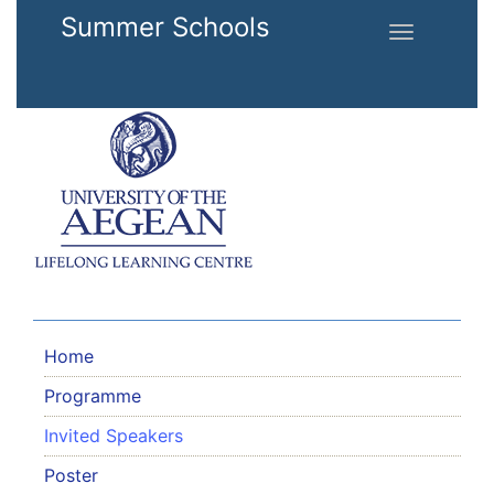
Skip to main content
Summer Schools
Toggle
navigation
Home
Programme
Invited Speakers
Poster