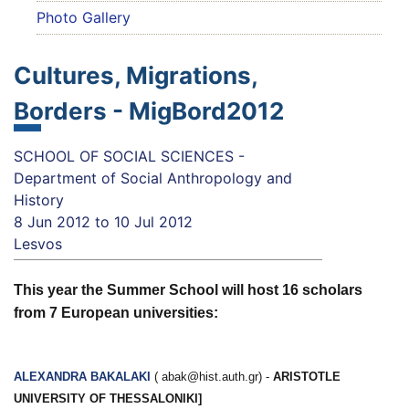
Photo Gallery
Cultures, Migrations,
Borders - MigBord2012
SCHOOL OF SOCIAL SCIENCES -
Department of Social Anthropology and
History
8 Jun 2012
to
10 Jul 2012
Lesvos
This year the Summer School will host 16 scholars
from 7 European universities:
ALEXANDRA
BAKALAKI
(
abak@hist.auth.gr
) -
ARISTOTLE
UNIVERSITY OF THESSALONIKI]