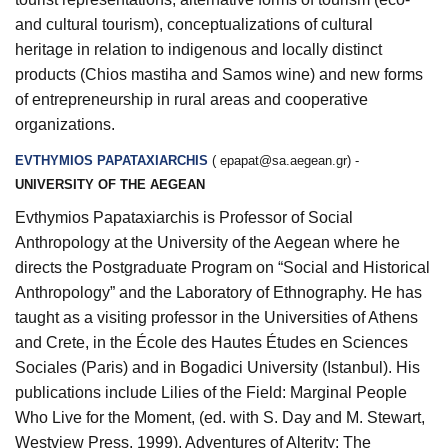
and cultural tourism), conceptualizations of cultural
heritage in relation to indigenous and locally distinct
products (Chios mastiha and Samos wine) and new forms
of entrepreneurship in rural areas and cooperative
organizations.
EVTHYMIOS PAPATAXIARCHIS
(
epapat@sa.aegean.gr
) -
UNIVERSITY OF THE AEGEAN
Evthymios Papataxiarchis is Professor of Social
Anthropology at the University of the Aegean where he
directs the Postgraduate Program on “Social and Historical
Anthropology” and the Laboratory of Ethnography. He has
taught as a visiting professor in the Universities of Athens
and Crete, in the École des Hautes Études en Sciences
Sociales (Paris) and in Bogadici University (Istanbul). His
publications include
Lilies of the Field: Marginal People
Who Live for the Moment
, (ed. with S. Day and M. Stewart,
Westview Press, 1999),
Adventures of Alterity: The