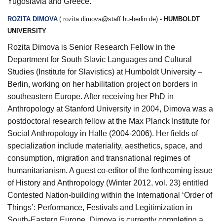
Yugoslavia and Greece.
ROZITA DIMOVA
(
rozita.dimova@staff.hu-berlin.de
) -
HUMBOLDT
UNIVERSITY
Rozita Dimova is Senior Research Fellow in the
Department for South Slavic Languages and Cultural
Studies (Institute for Slavistics) at Humboldt University –
Berlin, working on her habilitation project on borders in
southeastern Europe. After receiving her PhD in
Anthropology at Stanford University in 2004, Dimova was a
postdoctoral research fellow at the Max Planck Institute for
Social Anthropology in Halle (2004-2006). Her fields of
specialization include materiality, aesthetics, space, and
consumption, migration and transnational regimes of
humanitarianism. A guest co-editor of the forthcoming issue
of History and Anthropology (Winter 2012, vol. 23) entitled
Contested Nation-building within the International ‘Order of
Things’: Performance, Festivals and Legitimization in
South-Eastern Europe, Dimova is currently completing a