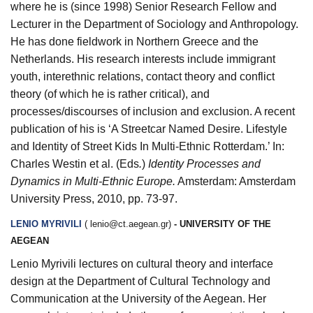
where he is (since 1998) Senior Research Fellow and
Lecturer in the Department of Sociology and Anthropology.
He has done fieldwork in Northern Greece and the
Netherlands. His research interests include immigrant
youth, interethnic relations, contact theory and conflict
theory (of which he is rather critical), and
processes/discourses of inclusion and exclusion. A recent
publication of his is ‘A Streetcar Named Desire. Lifestyle
and Identity of Street Kids In Multi-Ethnic Rotterdam.’ In:
Charles Westin et al. (Eds
.
)
Identity Processes and
Dynamics in Multi-Ethnic Europe.
Amsterdam: Amsterdam
University Press, 2010, pp. 73-97.
LENIO MYRIVILI
(
lenio@ct.aegean.gr
)
- UNIVERSITY OF THE
AEGEAN
Lenio Myrivili lectures on cultural theory and interface
design at the Department of Cultural Technology and
Communication at the University of the Aegean. Her