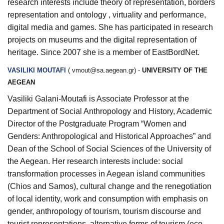
research interests include theory of representation, borders
representation and ontology , virtuality and performance,
digital media and games. She has participated in research
projects on museums and the digital representation of
heritage. Since 2007 she is a member of EastBordNet.
VASILIKI MOUTAFI
(
vmout@sa.aegean.gr
) -
UNIVERSITY OF THE
AEGEAN
Vasiliki Galani-Moutafi is Associate Professor at the
Department of Social Anthropology and History, Academic
Director of the Postgraduate Program “Women and
Genders: Anthropological and Historical Approaches” and
Dean of the School of Social Sciences of the University of
the Aegean. Her research interests include: social
transformation processes in Aegean island communities
(Chios and Samos), cultural change and the renegotiation
of local identity, work and consumption with emphasis on
gender, anthropology of tourism, tourism discourse and
tourist representations, alternative forms of tourism (eco-