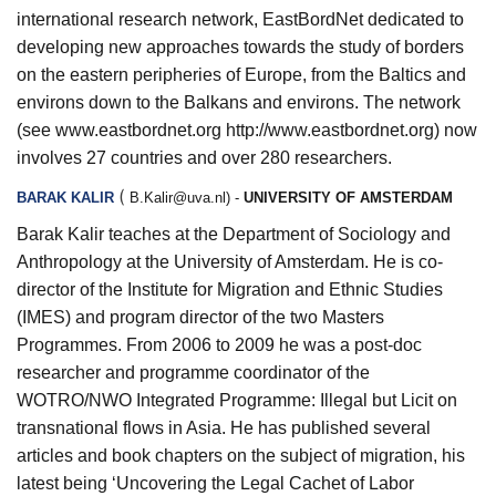
international research network, EastBordNet dedicated to
developing new approaches towards the study of borders
on the eastern peripheries of Europe, from the Baltics and
environs down to the Balkans and environs. The network
(see
www.eastbordnet.org
http://www.eastbordnet.org
) now
involves 27 countries and over 280 researchers.
(
BARAK KALIR
B.Kalir@uva.nl
) -
UNIVERSITY OF AMSTERDAM
Barak Kalir teaches at the Department of Sociology and
Anthropology at the University of Amsterdam. He is co-
director of the Institute for Migration and Ethnic Studies
(IMES) and program director of the two Masters
Programmes. From 2006 to 2009 he was a post-doc
researcher and programme coordinator of the
WOTRO/NWO Integrated Programme: Illegal but Licit on
transnational flows in Asia. He has published several
articles and book chapters on the subject of migration, his
latest being ‘Uncovering the Legal Cachet of Labor