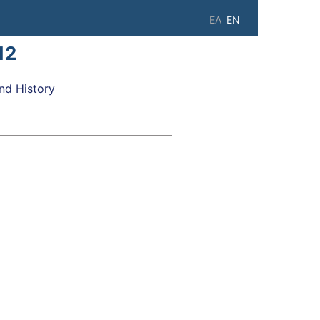
ΕΛ
EN
12
d History