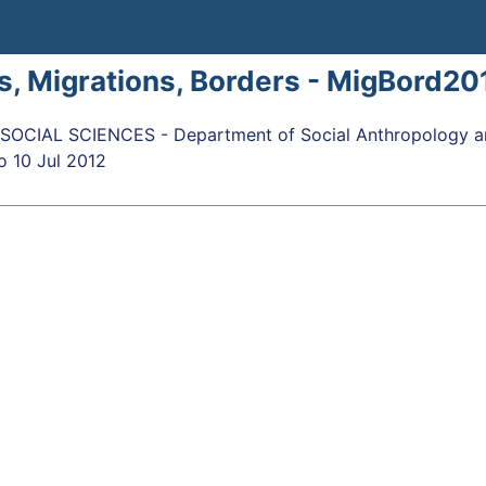
s, Migrations, Borders - MigBord20
OCIAL SCIENCES - Department of Social Anthropology an
o
10 Jul 2012