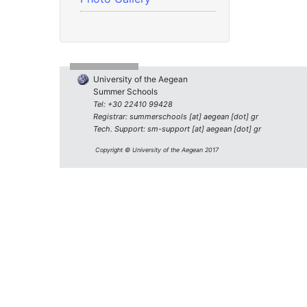
University of the Aegean
Summer Schools
Tel: +30 22410 99428
Registrar: summerschools [at] aegean [dot] gr
Tech. Support: sm-support [at] aegean [dot] gr
Copyright © University of the Aegean 2017