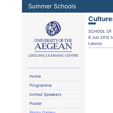
Skip to main content
Summer Schools
Culture
SCHOOL OF S
8 Jun 2012
t
Lesvos
Home
Programme
Invited Speakers
Poster
Photo Gallery