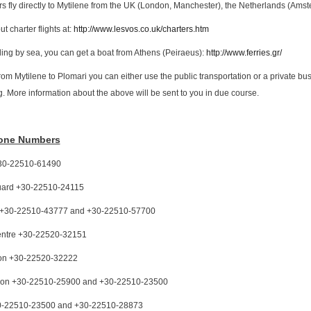
ers fly directly to Mytilene from the UK (London, Manchester), the Netherlands (Ams
t charter flights at:
http://www.lesvos.co.uk/charters.htm
elling by sea, you can get a boat from Athens (Peiraeus):
http://www.ferries.gr/
from Mytilene to Plomari you can either use the public transportation or a private bus
g. More information about the above will be sent to you in due course.
hone Numbers
 +30-22510-61490
uard +30-22510-24115
l +30-22510-43777 and +30-22510-57700
entre +30-22520-32151
tion +30-22520-32222
ation +30-22510-25900 and +30-22510-23500
0-22510-23500 and +30-22510-28873