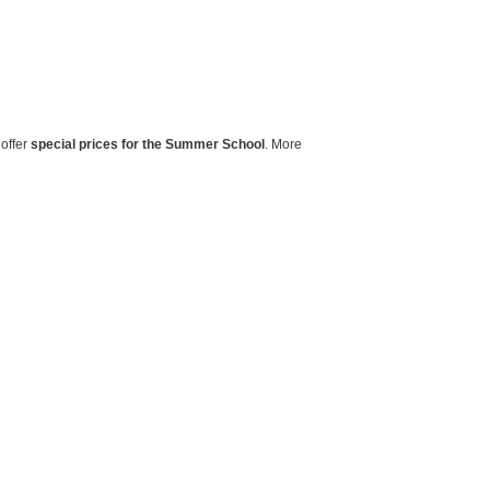
 offer
special prices for the Summer School
. More