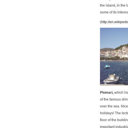
the island, in the 
some of its interes
(
http://en.wikipedi
Plomari,
which ho
of the famous drin
over the sea. Nice
holidays! The lect
floor of the buil
important industri