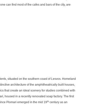
one can find most of the cafes and bars of the city, are
ents, situated on the southern coast of Lesvos. Homeland
inctive architecture of the amphitheatrically built houses,
ics that create an ideal scenery for studies combined with
ari, housed in a recently renovated soap factory. The first
th
since Plomari emerged in the mid 19
century as an