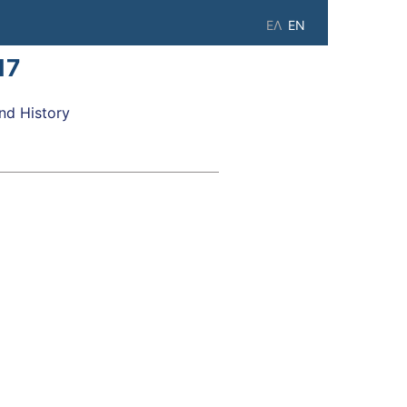
ΕΛ
EN
17
d History