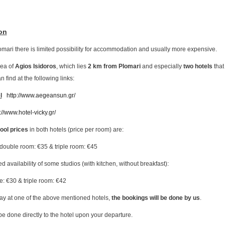
on
lomari there is limited possibility for accommodation and usually more expensive.
rea of
Agios Isidoros
, which lies
2 km from Plomari
and especially
two hotels
that
 find at the following links:
l
http://www.aegeansun.gr/
://www.hotel-vicky.gr/
ol prices
in both hotels (price per room) are:
 double room: €35 & triple room: €45
ed availability of some studios (with kitchen, without breakfast):
e: €30 & triple room: €42
tay at one of the above mentioned hotels,
the bookings will be done by us
.
e done directly to the hotel upon your departure.