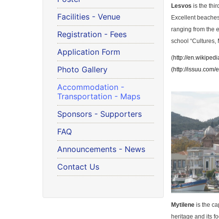
Lesvos
is the thir
Facilities - Venue
Excellent beaches,
ranging from the e
Registration - Fees
school “Cultures, 
Application Form
(
http://en.wikiped
Photo Gallery
(
http://issuu.com
Accommodation -
Transportation - Maps
Sponsors - Supporters
FAQ
Announcements - News
Contact Us
Mytilene
is the ca
heritage and its 