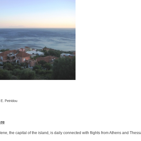
 E. Petridou
ere
ilene, the capital of the island, is daily connected with flights from Athens and Thess