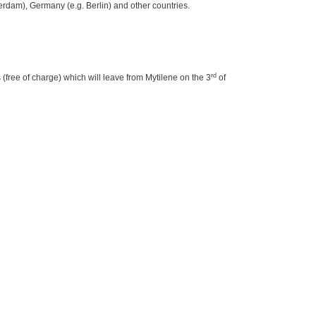
terdam), Germany (e.g. Berlin) and other countries.
rd
 (free of charge) which will leave from Mytilene on the 3
of