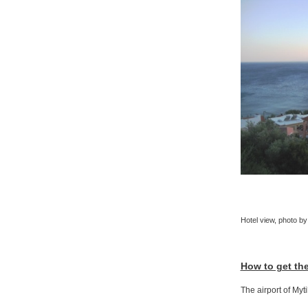
Hotel view, photo by
How to get th
The airport of Myt