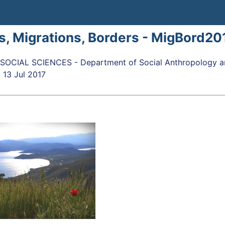
s, Migrations, Borders - MigBord20
OCIAL SCIENCES - Department of Social Anthropology an
o
13 Jul 2017