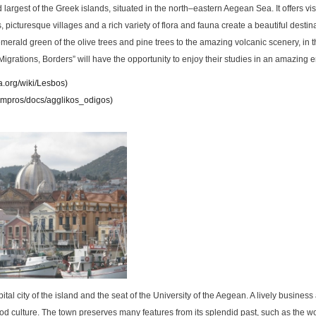
d largest of the Greek islands, situated in the north–eastern Aegean Sea. It offers vis
 picturesque villages and a rich variety of flora and fauna create a beautiful destina
merald green of the olive trees and pine trees to the amazing volcanic scenery, in t
Migrations, Borders” will have the opportunity to enjoy their studies in an amazing 
ia.org/wiki/Lesbos
)
/empros/docs/agglikos_odigos
)
pital city of the island and the seat of the University of the Aegean. A lively business 
food culture. The town preserves many features from its splendid past, such as the