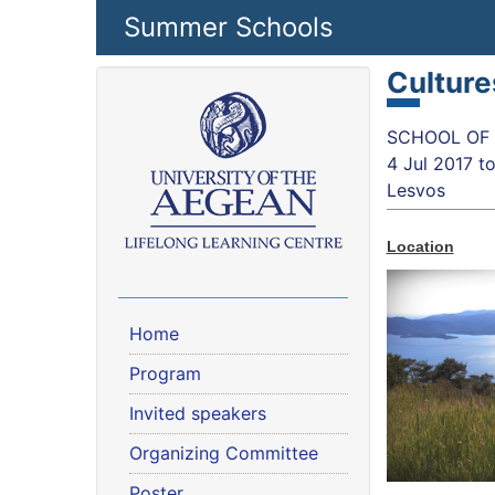
Skip to main content
Summer Schools
Culture
SCHOOL OF S
4 Jul 2017
t
Lesvos
Location
Home
Program
Invited speakers
Organizing Committee
Poster