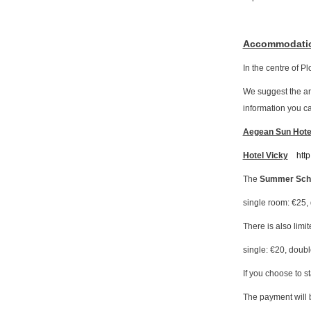
Accommodati
In the centre of P
We suggest the a
information you can
Aegean Sun Hote
Hotel Vicky
http
The
Summer Scho
single room: €25,
There is also limit
single: €20, doubl
If you choose to s
The payment will b