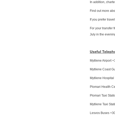
In addition, chart
Find out more abou
If you prefer trav
For your transfer 
July in the evenin
Useful Telep
Mytilene Airport
Mytilene Coast G
Mytilene Hospita
Plomari Health C
Plomari Taxi Sta
Mytilene Taxi St
Lesvos Buses +3