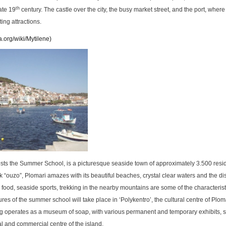
th
late 19
century. The castle over the city, the busy market street, and the port, where 
ting attractions.
a.org/wiki/Mytilene
)
sts the Summer School, is a picturesque seaside town of approximately 3.500 resid
k “ouzo”, Plomari amazes with its beautiful beaches, crystal clear waters and the dist
 food, seaside sports, trekking in the nearby mountains are some of the characterist
ures of the summer school will take place in ‘Polykentro’, the cultural centre of Plom
ding operates as a museum of soap, with various permanent and temporary exhibits, 
al and commercial centre of the island.