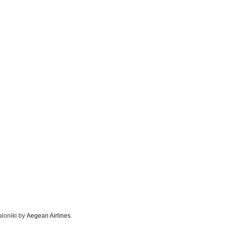
aloniki by
Aegean Airlines
.