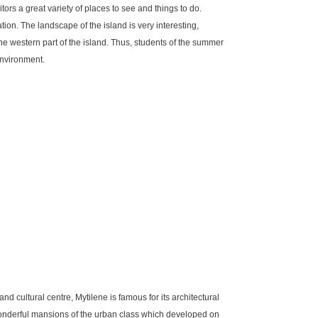
itors a great variety of places to see and things to do.
tion. The landscape of the island is very interesting,
he western part of the island. Thus, students of the summer
environment.
and cultural centre, Mytilene is famous for its architectural
 wonderful mansions of the urban class which developed on