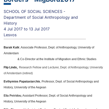
SCHOOL OF SOCIAL SCIENCES -
Department of Social Anthropology and
History
4 Jul 2017
to
13 Jul 2017
Lesvos
Barak Kalir
, Associate Professor, Dept. of Anthropology, University of
Amsterdam
& Co-Director at the Institute of Migration and Ethnic Studies
,
Flip Lindo
Research Fellow and Lecturer, Dept. of Anthropology, University
of Amsterdam (retired)
Evthymios Papataxiarchis
, Professor, Dept. of Social Anthropology and
History, University of the Aegean
Elia Petridou
, Assistant Professor, Dept. of Social Anthropology and
History, University of the Aegean