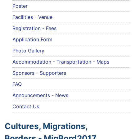
Poster
Facilities - Venue
Registration - Fees
Application Form
Photo Gallery
Accommodation - Transportation - Maps
Sponsors - Supporters
FAQ
Announcements - News
Contact Us
Cultures, Migrations,
Borders - MigBord2017