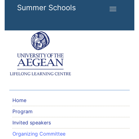
Skip to main content
Summer Schools
Toggle
navigation
Home
Program
Invited speakers
Organizing Committee