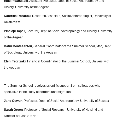
Effie Plexousaki
, Assistant Professor, Dept. of Social Anthropology and
History, University of the Aegean
Katerina Rozakou
, Research Associate, Social Anthropologist, University of
Amsterdam
Pinelopi Topali
, Lecturer, Dept. of Social Anthropology and History, University
of the Aegean
Dafni Montesantou,
General Coordinator of the Summer School, Msc, Dept.
of Sociology, University of the Aegean
Eleni Tzortzaki,
Financial Coordinator of the Summer School, University of
the Aegean
The Summer School receives scientific support from colleagues who
specialize in the study of borders and migration:
Jane Cowan
, Professor, Dept. of Social Anthropology, University of Sussex
Sarah Green
, Professor of Social Research, University of Helsinki and
Director of EastBordNet