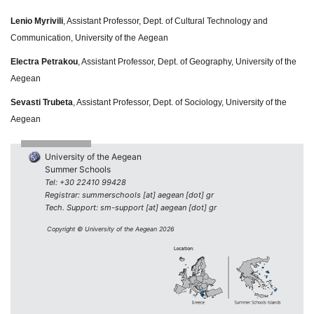
Lenio Myrivili
, Assistant Professor, Dept. of Cultural Technology and
Communication, University of the Aegean
Electra Petrakou
, Assistant Professor, Dept. of Geography, University of the
Aegean
Sevasti Trubeta
, Assistant Professor, Dept. of Sociology, University of the
Aegean
University of the Aegean
Summer Schools
Tel: +30 22410 99428
Registrar: summerschools [at] aegean [dot] gr
Tech. Support: sm-support [at] aegean [dot] gr
Copyright © University of the Aegean 2026