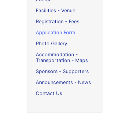
Facilities - Venue
Registration - Fees
Application Form
Photo Gallery
Accommodation -
Transportation - Maps
Sponsors - Supporters
Announcements - News
Contact Us