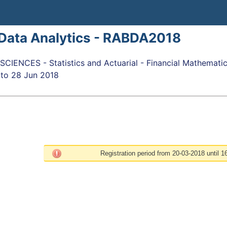
 Data Analytics - RABDA2018
IENCES - Statistics and Actuarial - Financial Mathemati
to
28 Jun 2018