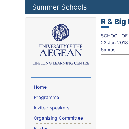
Skip to main content
Summer Schools
R & Big
SCHOOL OF SC
22 Jun 2018
Samos
Home
Programme
Invited speakers
Organizing Committee
Poster