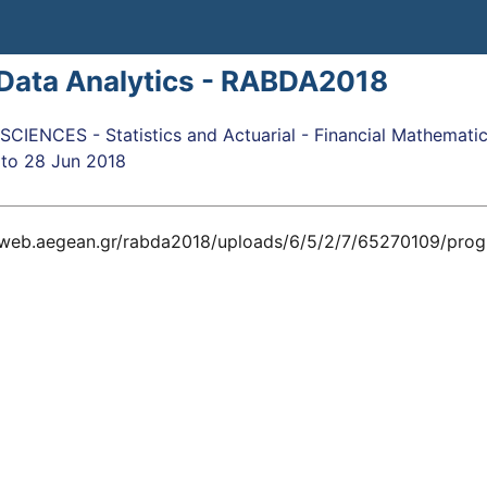
 Data Analytics - RABDA2018
IENCES - Statistics and Actuarial - Financial Mathemati
to
28 Jun 2018
arweb.aegean.gr/rabda2018/uploads/6/5/2/7/65270109/pro