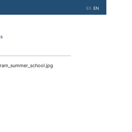
ΕΛ
EN
cs
gram_summer_school.jpg