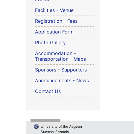
Facilities - Venue
Registration - Fees
Application Form
Photo Gallery
Accommodation -
Transportation - Maps
Sponsors - Supporters
Announcements - News
Contact Us
University of the Aegean
Summer Schools