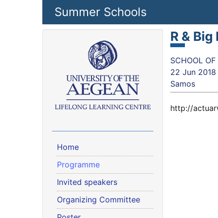
Skip to main content
Summer Schools
R & Big
SCHOOL OF SC
22 Jun 2018
Samos
http://actu
Home
Programme
Invited speakers
Organizing Committee
Poster