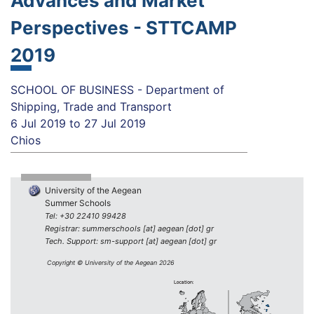
Advances and Market
Perspectives - STTCAMP
2019
SCHOOL OF BUSINESS - Department of
Shipping, Trade and Transport
6 Jul 2019
to
27 Jul 2019
Chios
University of the Aegean
Summer Schools
Tel: +30 22410 99428
Registrar: summerschools [at] aegean [dot] gr
Tech. Support: sm-support [at] aegean [dot] gr
Copyright © University of the Aegean 2026