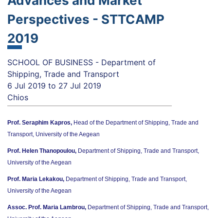
Advances and Market
Perspectives - STTCAMP
2019
SCHOOL OF BUSINESS - Department of
Shipping, Trade and Transport
6 Jul 2019
to
27 Jul 2019
Chios
Prof. Seraphim Kapros,
Head of the Department of Shipping, Trade and
Transport, University of the Aegean
Prof. Helen Thanopoulou,
Department of Shipping, Trade and Transport,
University of the Aegean
Prof. Maria Lekakou,
Department of Shipping, Trade and Transport,
University of the Aegean
Assoc. Prof. Maria Lambrou,
Department of Shipping, Trade and Transport,