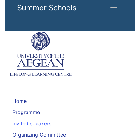
Skip to main content
Summer Schools
Toggle
navigation
Home
Programme
Invited speakers
Organizing Committee