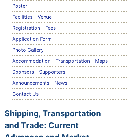
Poster
Facilities - Venue
Registration - Fees
Application Form
Photo Gallery
Accommodation - Transportation - Maps
Sponsors - Supporters
Announcements - News
Contact Us
Shipping, Transportation
and Trade: Current