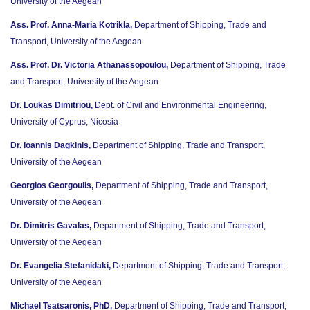
University of the Aegean
Ass. Prof. Anna-Maria Kotrikla,
Department of Shipping, Trade and
Transport, University of the Aegean
Ass. Prof. Dr. Victoria Athanassopoulou,
Department of Shipping, Trade
and Transport, University of the Aegean
Dr. Loukas Dimitriou,
Dept. of Civil and Environmental Engineering,
University of Cyprus, Nicosia
Dr. Ioannis Dagkinis,
Department of Shipping, Trade and Transport,
University of the Aegean
Georgios Georgoulis,
Department of Shipping, Trade and Transport,
University of the Aegean
Dr. Dimitris Gavalas,
Department of Shipping, Trade and Transport,
University of the Aegean
Dr. Evangelia Stefanidaki,
Department of Shipping, Trade and Transport,
University of the Aegean
Michael Tsatsaronis, PhD,
Department of Shipping, Trade and Transport,