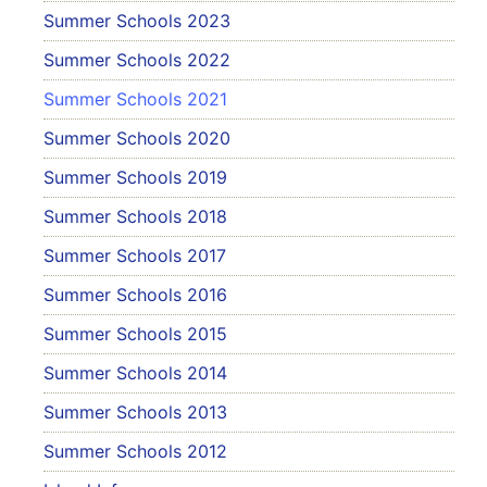
Summer Schools 2023
Summer Schools 2022
Summer Schools 2021
Summer Schools 2020
Summer Schools 2019
Summer Schools 2018
Summer Schools 2017
Summer Schools 2016
Summer Schools 2015
Summer Schools 2014
Summer Schools 2013
Summer Schools 2012