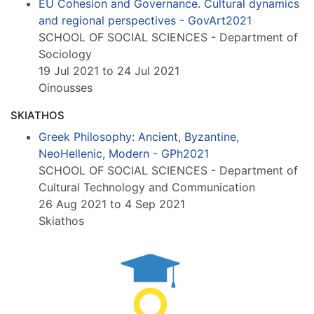
EU Cohesion and Governance. Cultural dynamics
and regional perspectives - GovArt2021
SCHOOL OF SOCIAL SCIENCES - Department of
Sociology
19 Jul 2021 to 24 Jul 2021
Oinousses
SKIATHOS
Greek Philosophy: Ancient, Byzantine,
NeoHellenic, Modern - GPh2021
SCHOOL OF SOCIAL SCIENCES - Department of
Cultural Technology and Communication
26 Aug 2021 to 4 Sep 2021
Skiathos