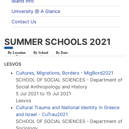
Island Info
University @ A Glance
Contact Us
SUMMER SCHOOLS 2021
By Location
(active tab)
By School
By Date
LESVOS
Cultures, Migrations, Borders - MigBord2021
SCHOOL OF SOCIAL SCIENCES - Department of
Social Anthropology and History
5 Jul 2021 to 15 Jul 2021
Lesvos
Cultural Trauma and National Identity in Greece
and Israel - CuTrau2021
SCHOOL OF SOCIAL SCIENCES - Department of
Sociology