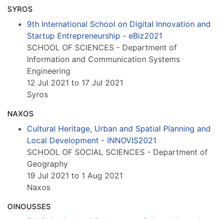
SYROS
9th International School on Digital Innovation and
Startup Entrepreneurship - eBiz2021
SCHOOL OF SCIENCES - Department of
Information and Communication Systems
Engineering
12 Jul 2021 to 17 Jul 2021
Syros
NAXOS
Cultural Heritage, Urban and Spatial Planning and
Local Development - INNOVIS2021
SCHOOL OF SOCIAL SCIENCES - Department of
Geography
19 Jul 2021 to 1 Aug 2021
Naxos
OINOUSSES