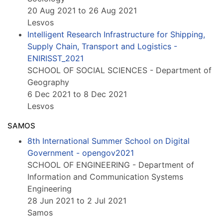
20 Aug 2021 to 26 Aug 2021
Lesvos
Intelligent Research Infrastructure for Shipping,
Supply Chain, Transport and Logistics -
ENIRISST_2021
SCHOOL OF SOCIAL SCIENCES - Department of
Geography
6 Dec 2021 to 8 Dec 2021
Lesvos
SAMOS
8th International Summer School on Digital
Government - opengov2021
SCHOOL OF ENGINEERING - Department of
Information and Communication Systems
Engineering
28 Jun 2021 to 2 Jul 2021
Samos