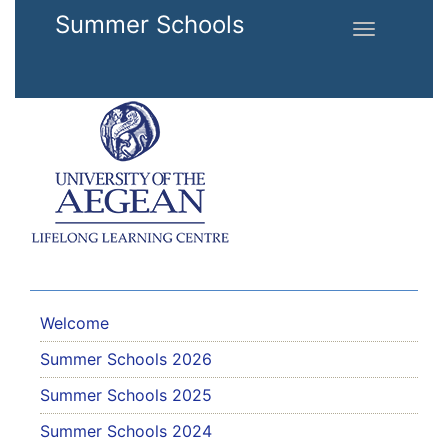
Skip to main content
Summer Schools
Toggle
navigation
Welcome
Summer Schools 2026
Summer Schools 2025
Summer Schools 2024