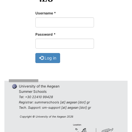
Username
*
Password
*
Log in
University of the Aegean
Summer Schools
Tel: +30 22410 99428
Registrar: summerschools [at] aegean [dot] gr
Tech. Support: sm-support [at] aegean [dot] gr
Copyright © University of the Aegean 2026