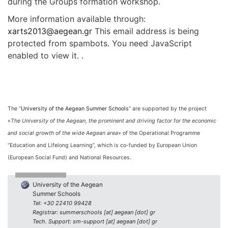
during the Groups formation workshop.
More information available through:
xarts2013@aegean.gr
This email address is being
protected from spambots. You need JavaScript
enabled to view it. .
The “
University of the Aegean Summer Schools
” are supported by the project
«
The University of the Aegean, the prominent and driving factor for the economic
and social growth of the wide Aegean area
» of the Operational Programme
“Education and Lifelong Learning”, which is co-funded by European Union
(European Social Fund) and National Resources.
University of the Aegean
Summer Schools
Tel: +30 22410 99428
Registrar: summerschools [at] aegean [dot] gr
Tech. Support: sm-support [at] aegean [dot] gr