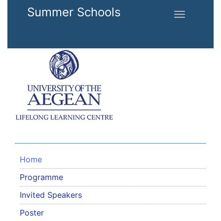
Skip to main content
Summer Schools
Toggle
navigation
Home
Programme
Invited Speakers
Poster