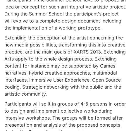
idea or concept for such an integrative artistic project.
During the Summer School the participant's project
will evolve to a complete design document including
the implementation of a working prototype.
Extending the perception of the artist concerning the
new media possibilities, transforming this into creative
practice, are the main goals of XARTS 2013. Extending
Arts apply to the whole design process. Extending
content for instance may be supported by Games
narratives, hybrid creative approaches, multimodal
interfaces, Immersive User Experience, Open Source
coding, Strategic networking with the public and the
artistic community.
Participants will split in groups of 4-5 persons in order
to design and implement collective works during
intensive workshops. The groups will be formed after
presentation and analysis of the proposed concepts