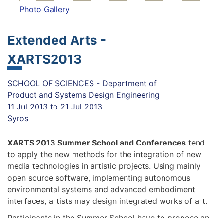
Photo Gallery
Extended Arts -
XARTS2013
SCHOOL OF SCIENCES - Department of
Product and Systems Design Engineering
11 Jul 2013
to
21 Jul 2013
Syros
XARTS 2013 Summer School and Conferences
tend
to apply the new methods for the integration of new
media technologies in artistic projects. Using mainly
open source software, implementing autonomous
environmental systems and advanced embodiment
interfaces, artists may design integrated works of art.
Participants in the Summer School have to propose an