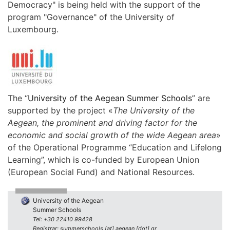
Democracy" is being held with the support of the
program "Governance" of the University of
Luxembourg.
The “
University of the Aegean Summer Schools
” are
supported by the project «
The University of the
Aegean, the prominent and driving factor for the
economic and social growth of the wide Aegean area
»
of the Operational Programme “Education and Lifelong
Learning”, which is co-funded by European Union
(European Social Fund) and National Resources.
University of the Aegean
Summer Schools
Tel: +30 22410 99428
Registrar: summerschools [at] aegean [dot] gr