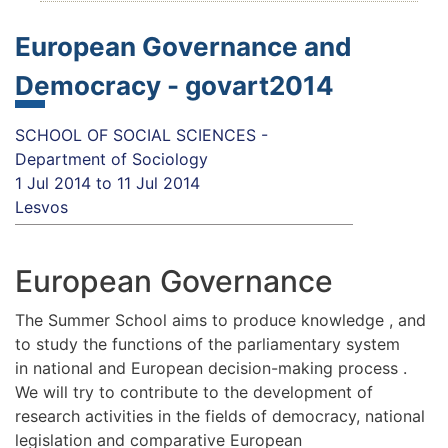
European Governance and
Democracy - govart2014
SCHOOL OF SOCIAL SCIENCES -
Department of Sociology
1 Jul 2014
to
11 Jul 2014
Lesvos
European Governance
The Summer School aims to produce knowledge , and
to study the functions of the parliamentary system
in national and European decision-making process .
We will try to contribute to the development of
research activities in the fields of democracy, national
legislation and comparative European