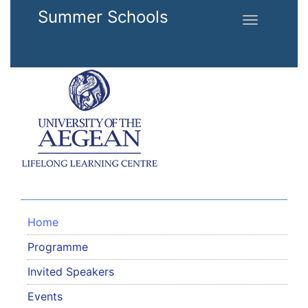
Skip to main content
Summer Schools
Toggle
navigation
Home
Programme
Invited Speakers
Events