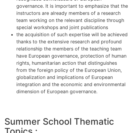
governance. It is important to emphasize that the
instructors are already members of a research
team working on the relevant discipline through
special workshops and joint publications
the acquisition of such expertise will be achieved
thanks to the extensive research and profound
relationship the members of the teaching team
have European governance, protection of human
rights, humanitarian action that distinguishes
from the foreign policy of the European Union,
globalization and implications of European
integration and the economic and environmental
dimension of European governance.
Summer School Thematic
Topics :