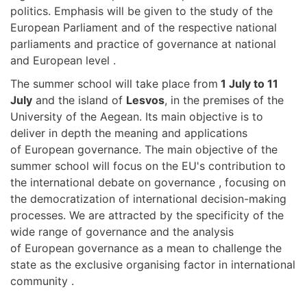
politics. Emphasis will be given to the study of the
European Parliament and of the respective national
parliaments and practice of governance at national
and European level .
The summer school will take place from
1 July to 11
July
and the island of
Lesvos
, in the premises of the
University of the Aegean. Its main objective is to
deliver in depth the meaning and applications
of European governance. The main objective of the
summer school will focus on the EU's contribution to
the international debate on governance , focusing on
the democratization of international decision-making
processes. We are attracted by the specificity of the
wide range of governance and the analysis
of European governance as a mean to challenge the
state as the exclusive organising factor in international
community .