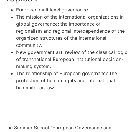
European multilevel governance.
The mission of the international organizations in
global governance: the importance of
regionalism and regional interdependence of the
organized structures of the international
community.
New government art: review of the classical logic
of transnational European institutional decision-
making system.
The relationship of European governance the
protection of human rights and international
humanitarian law
The Summer School "European Governance and