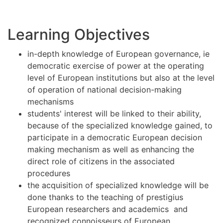
Learning Objectives
in-depth knowledge of European governance, ie
democratic exercise of power at the operating
level of European institutions but also at the level
of operation of national decision-making
mechanisms
students' interest will be linked to their ability,
because of the specialized knowledge gained, to
participate in a democratic European decision
making mechanism as well as enhancing the
direct role of citizens in the associated
procedures
the acquisition of specialized knowledge will be
done thanks to the teaching of prestigius
European researchers and academics and
recognized connoisseurs of European