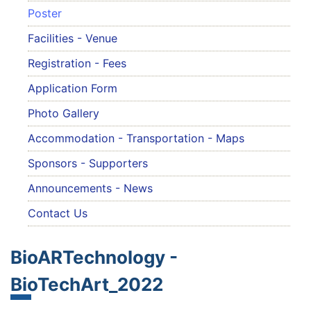
Poster
Facilities - Venue
Registration - Fees
Application Form
Photo Gallery
Accommodation - Transportation - Maps
Sponsors - Supporters
Announcements - News
Contact Us
BioARTechnology -
BioTechArt_2022