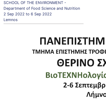
SCHOOL OF THE ENVIRONMENT -
Department of Food Science and Nutrition
2 Sep 2022
to
6 Sep 2022
Lemnos