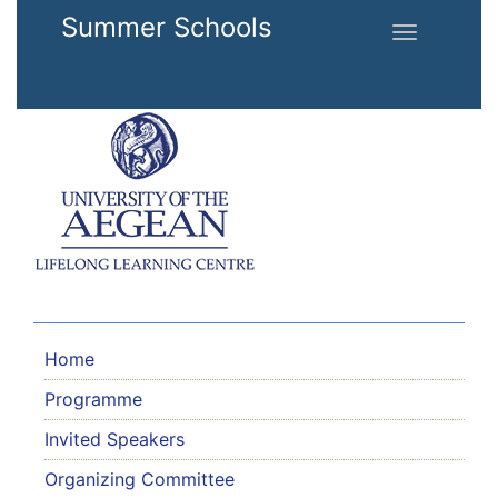
Skip to main content
Summer Schools
Toggle
navigation
Home
Programme
Invited Speakers
Organizing Committee