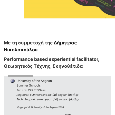
Με τη συμμετοχή της
Δήμητρας
Νικολοπούλου
Performance based experiential facilitator,
Θεωρητικός Τέχνης, Σκηνοθέτιδα
University of the Aegean
Summer Schools
Tel: +30 22410 99428
Registrar: summerschools [at] aegean [dot] gr
Tech. Support: sm-support [at] aegean [dot] gr
Copyright © University of the Aegean 2026