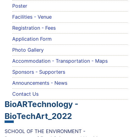
Poster
Facilities - Venue
Registration - Fees
Application Form
Photo Gallery
Accommodation - Transportation - Maps
Sponsors - Supporters
Announcements - News
Contact Us
BioARTechnology -
BioTechArt_2022
SCHOOL OF THE ENVIRONMENT -