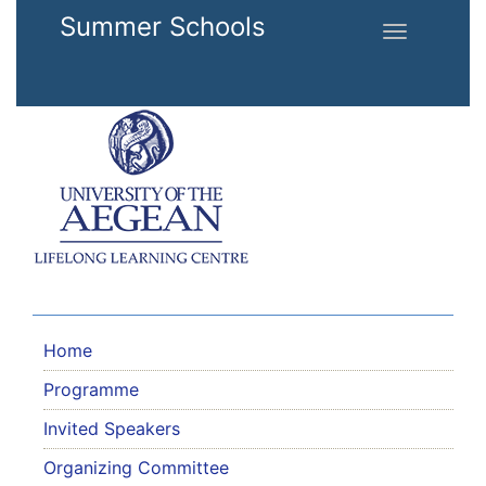
Skip to main content
Summer Schools
Toggle
navigation
Home
Programme
Invited Speakers
Organizing Committee