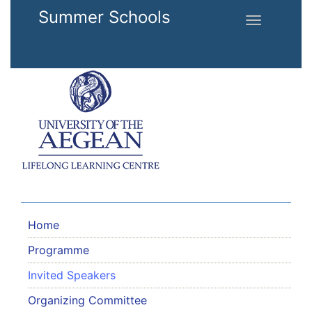
Skip to main content
Summer Schools
Toggle
navigation
Home
Programme
Invited Speakers
Organizing Committee