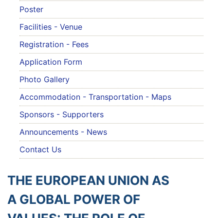
Poster
Facilities - Venue
Registration - Fees
Application Form
Photo Gallery
Accommodation - Transportation - Maps
Sponsors - Supporters
Announcements - News
Contact Us
THE EUROPEAN UNION AS
A GLOBAL POWER OF