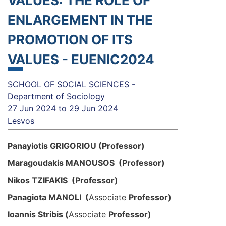
VALUES: THE ROLE OF
ENLARGEMENT IN THE
PROMOTION OF ITS
VALUES - EUENIC2024
SCHOOL OF SOCIAL SCIENCES -
Department of Sociology
27 Jun 2024
to
29 Jun 2024
Lesvos
Panayiotis GRIGORIOU (Professor)
Maragoudakis MANOUSOS (Professor)
Nikos TZIFAKIS (Professor)
Panagiota MANOLI (
Associate
Professo
r)
Ioannis Stribis (
Associate
Professo
r)