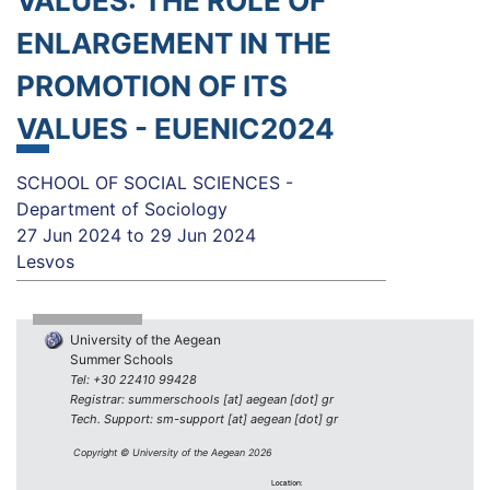
VALUES: THE ROLE OF
ENLARGEMENT IN THE
PROMOTION OF ITS
VALUES - EUENIC2024
SCHOOL OF SOCIAL SCIENCES -
Department of Sociology
27 Jun 2024
to
29 Jun 2024
Lesvos
University of the Aegean
Summer Schools
Tel: +30 22410 99428
Registrar: summerschools [at] aegean [dot] gr
Tech. Support: sm-support [at] aegean [dot] gr
Copyright © University of the Aegean 2026