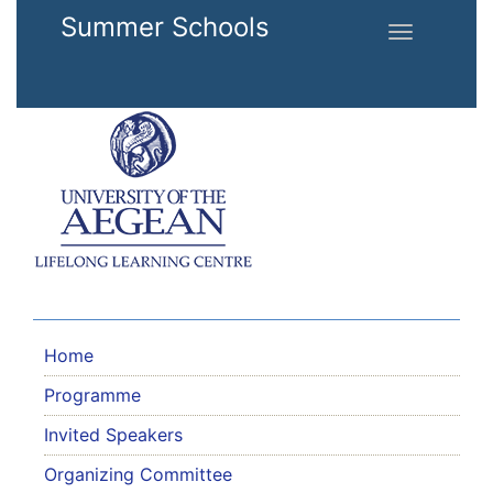
Skip to main content
Summer Schools
Toggle
navigation
Home
Programme
Invited Speakers
Organizing Committee