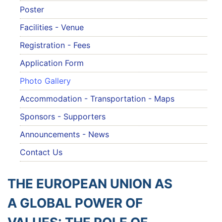
Poster
Facilities - Venue
Registration - Fees
Application Form
Photo Gallery
Accommodation - Transportation - Maps
Sponsors - Supporters
Announcements - News
Contact Us
THE EUROPEAN UNION AS
A GLOBAL POWER OF