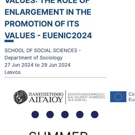
VALUES: THE ROLE OF
ENLARGEMENT IN THE
PROMOTION OF ITS
VALUES - EUENIC2024
SCHOOL OF SOCIAL SCIENCES -
Department of Sociology
27 Jun 2024
to
29 Jun 2024
Lesvos