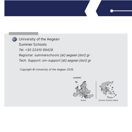
University of the Aegean
Summer Schools
Tel: +30 22410 99428
Registrar: summerschools [at] aegean [dot] gr
Tech. Support: sm-support [at] aegean [dot] gr
Copyright © University of the Aegean 2026