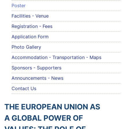
Poster
Facilities - Venue
Registration - Fees
Application Form
Photo Gallery
Accommodation - Transportation - Maps
Sponsors - Supporters
Announcements - News
Contact Us
THE EUROPEAN UNION AS
A GLOBAL POWER OF