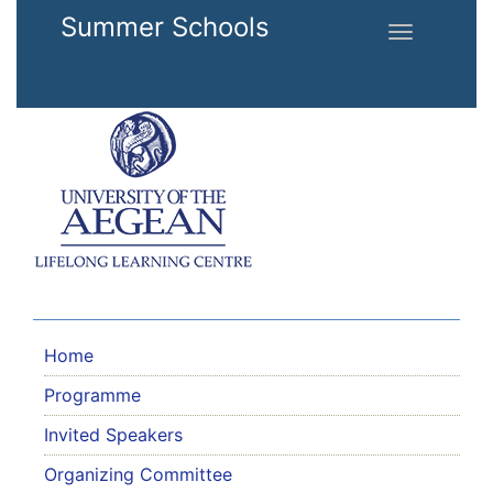
Skip to main content
Summer Schools
Toggle
navigation
Home
Programme
Invited Speakers
Organizing Committee