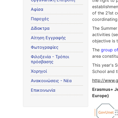
the right to 
establishmen
Αφίσα
of the 21st 
Παροχές
coordinating
Δίδακτρα
The Summer S
activities (s
Αίτηση Εγγραφής
objective is
Φωτογραφίες
The
group of
area constit
Φιλοξενία - Τρόποι
πρόσβασης
This year's 
Χορηγοί
School and t
http://www.g
Ανακοινώσεις - Νέα
Erasmus+ Je
Επικοινωνία
Europe)