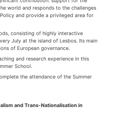
nificant contribution: support for the
 the world and responds to the challenges
olicy and provide a privileged area for
s, consisting of highly interactive
very July at the island of Lesbos. Its main
ations of European governance.
aching and research experience in this
Summer School.
 complete the attendance of the Summer
ism and Trans-Nationalisation in