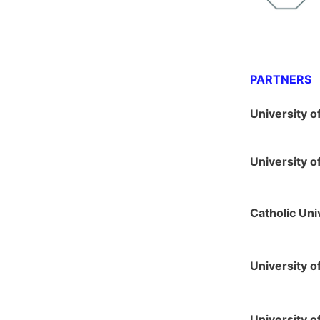
PARTNERS
University o
University 
Catholic Uni
University o
University o