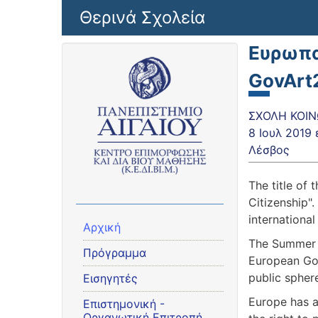
Παράκαμψη προς το κυρίως περιεχόμενο
Θερινά Σχολεία
Ευρωπα
GovArt
ΣΧΟΛΗ ΚΟΙΝ
8 Ιουλ 2019
Λέσβος
The title of
Citizenship"
internationa
Αρχική
The Summer S
Πρόγραμμα
European Gov
public sphere
Εισηγητές
Europe has a
Eπιστημονική -
Οργανωτική Επιτροπή