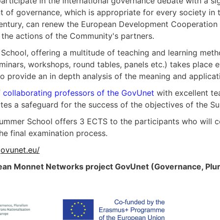
participate in the international governance debate with a sig
t of governance, which is appropriate for every society in
century, can renew the European Development Cooperation P
 the actions of the Community's partners.
chool, offering a multitude of teaching and learning method
eminars, workshops, round tables, panels etc.) takes place e
 to provide an in depth analysis of the meaning and applic
 collaborating professors of the GovUnet
with excellent te
utes a safeguard for the success of the objectives of the 
Summer School offers 3 ECTS to the participants who will
he final examination process.
ovunet.eu/
an Monnet Networks project GovUnet (Governance, Plural