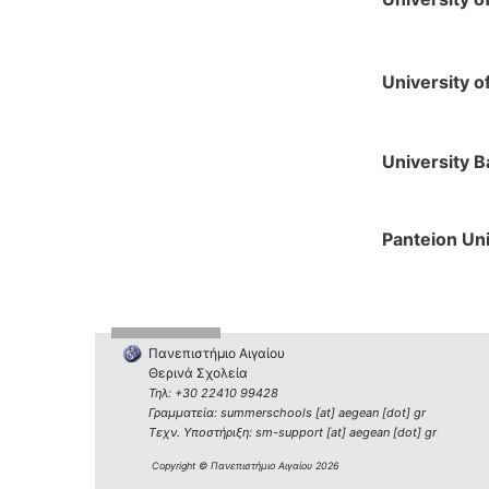
University o
University B
Panteion Uni
Πανεπιστήμιο Αιγαίου
Θερινά Σχολεία
Τηλ: +30 22410 99428
Γραμματεία: summerschools [at] aegean [dot] gr
Τεχν. Υποστήριξη: sm-support [at] aegean [dot] gr
Copyright © Πανεπιστήμιο Αιγαίου 2026