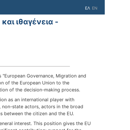
ΕΛ
EN
αι ιθαγένεια -
is "European Governance, Μigration and
on of the European Union to the
tion of the decision-making process.
on as an international player with
 non-state actors, actors in the broad
ons between the citizen and the EU.
neral interest. This position gives the EU