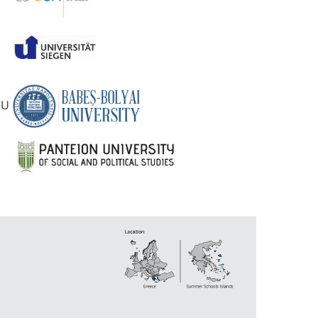
RN
OIU
DA