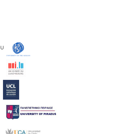
IOU
ER
N
KI
EZ