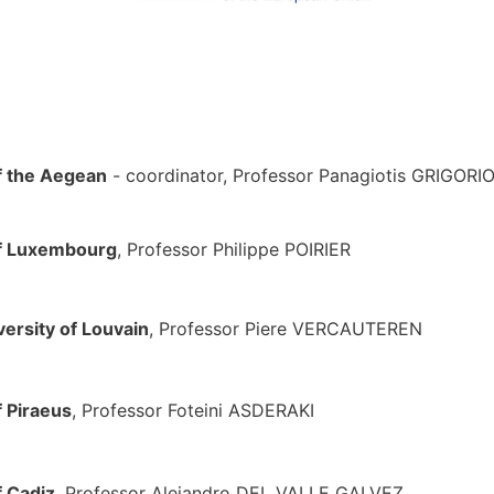
f the Aegean
- coordinator, Professor Panagiotis GRIGOR
of Luxembourg
, Professor Philippe POIRI
versity of Louvain
, Professor Piere VERCAUTERE
f Piraeus
, Professor Foteini ASDERA
f Cadiz
, Professor Alejandro DEL VALLE GALV