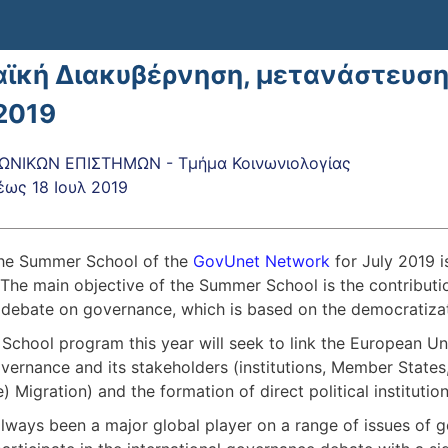
ϊκή Διακυβέρνηση, μετανάστευση κ
2019
ΩΝΙΚΩΝ ΕΠΙΣΤΗΜΩΝ - Τμήμα Κοινωνιολογίας
έως
18 Ιουλ 2019
 the Summer School of the
GovUnet Network
for July 2019 
. The main objective of the Summer School is the contributi
l debate on governance, which is based on the democratiza
chool program this year will seek to link the European Uni
ernance and its stakeholders (institutions, Member States,
) Migration) and the formation of direct political instituti
lways been a major global player on a range of issues of ge