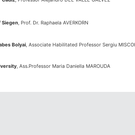
f Siegen
, Prof. Dr. Raphaela AVERKO
abes Bolyai
, Associate Habilitated Professor Sergiu MISC
versity
, Ass.Professor Maria Daniella MAROU