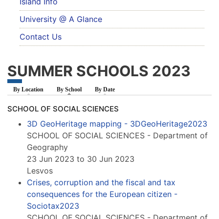
Island Info
University @ A Glance
Contact Us
SUMMER SCHOOLS 2023
By Location
By School
(active tab)
By Date
SCHOOL OF SOCIAL SCIENCES
3D GeoHeritage mapping - 3DGeoHeritage2023
SCHOOL OF SOCIAL SCIENCES - Department of
Geography
23 Jun 2023 to 30 Jun 2023
Lesvos
Crises, corruption and the fiscal and tax
consequences for the European citizen -
Sociotax2023
SCHOOL OF SOCIAL SCIENCES - Department of