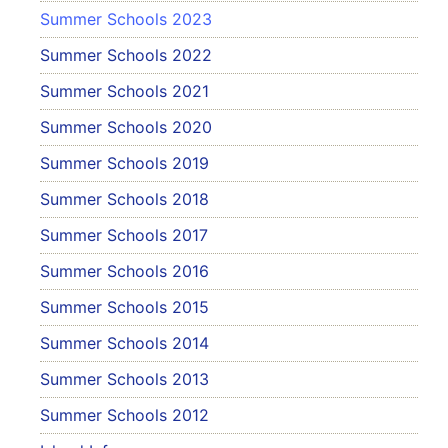
Summer Schools 2023
Summer Schools 2022
Summer Schools 2021
Summer Schools 2020
Summer Schools 2019
Summer Schools 2018
Summer Schools 2017
Summer Schools 2016
Summer Schools 2015
Summer Schools 2014
Summer Schools 2013
Summer Schools 2012