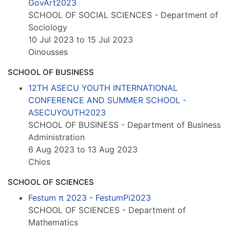
GovArt2023
SCHOOL OF SOCIAL SCIENCES - Department of
Sociology
10 Jul 2023 to 15 Jul 2023
Oinousses
SCHOOL OF BUSINESS
12TH ASECU YOUTH INTERNATIONAL
CONFERENCE AND SUMMER SCHOOL -
ASECUYOUTH2023
SCHOOL OF BUSINESS - Department of Business
Administration
6 Aug 2023 to 13 Aug 2023
Chios
SCHOOL OF SCIENCES
Festum π 2023 - FestumPi2023
SCHOOL OF SCIENCES - Department of
Mathematics