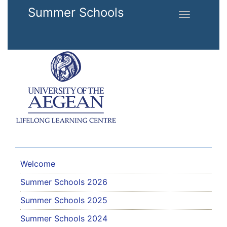
Skip to main content
Summer Schools
Toggle
navigation
Welcome
Summer Schools 2026
Summer Schools 2025
Summer Schools 2024