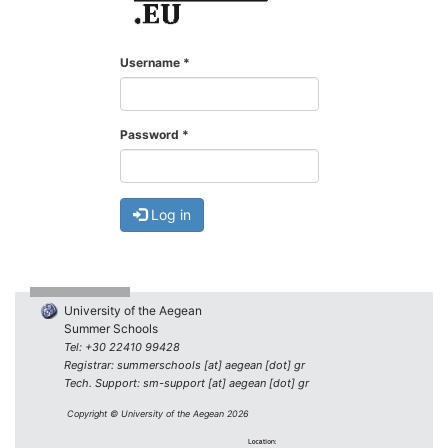
Username
*
Password
*
Log in
University of the Aegean
Summer Schools
Tel: +30 22410 99428
Registrar: summerschools [at] aegean [dot] gr
Tech. Support: sm-support [at] aegean [dot] gr
Copyright © University of the Aegean 2026