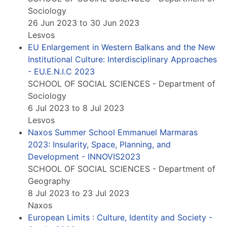
Sociology
26 Jun 2023 to 30 Jun 2023
Lesvos
EU Enlargement in Western Balkans and the New
Institutional Culture: Interdisciplinary Approaches
- EU.E.N.I.C 2023
SCHOOL OF SOCIAL SCIENCES - Department of
Sociology
6 Jul 2023 to 8 Jul 2023
Lesvos
Naxos Summer School Emmanuel Marmaras
2023: Insularity, Space, Planning, and
Development - INNOVIS2023
SCHOOL OF SOCIAL SCIENCES - Department of
Geography
8 Jul 2023 to 23 Jul 2023
Naxos
European Limits : Culture, Identity and Society -