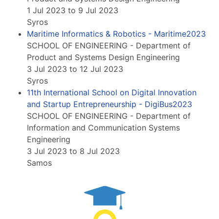
1 Jul 2023 to 9 Jul 2023
Syros
Maritime Informatics & Robotics - Maritime2023
SCHOOL OF ENGINEERING - Department of
Product and Systems Design Engineering
3 Jul 2023 to 12 Jul 2023
Syros
11th International School on Digital Innovation
and Startup Entrepreneurship - DigiBus2023
SCHOOL OF ENGINEERING - Department of
Information and Communication Systems
Engineering
3 Jul 2023 to 8 Jul 2023
Samos