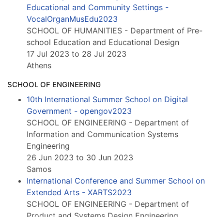
Educational and Community Settings -
VocalOrganMusEdu2023
SCHOOL OF HUMANITIES - Department of Pre-
school Education and Educational Design
17 Jul 2023 to 28 Jul 2023
Athens
SCHOOL OF ENGINEERING
10th International Summer School on Digital
Government - opengov2023
SCHOOL OF ENGINEERING - Department of
Information and Communication Systems
Engineering
26 Jun 2023 to 30 Jun 2023
Samos
International Conference and Summer School on
Extended Arts - XARTS2023
SCHOOL OF ENGINEERING - Department of
Product and Systems Design Engineering