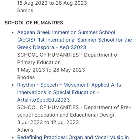
18 Aug 2023 to 28 Aug 2023
Samos
SCHOOL OF HUMANITIES
Aegean Greek Immersion Summer School
(AeGIS): 1st International Summer School for the
Greek Diaspora - AeGIS2023
SCHOOL OF HUMANITIES - Department of
Primary Education
1 May 2023 to 28 May 2023
Rhodes
Rhythm - Speech – Movement: Applied Arts
Innervations in Special Education -
ArtsIntoSpecEdu2023
SCHOOL OF HUMANITIES - Department of Pre-
school Education and Educational Design
3 Jul 2023 to 12 Jul 2023
Athens
Redefining Practices: Organ and Vocal Music in